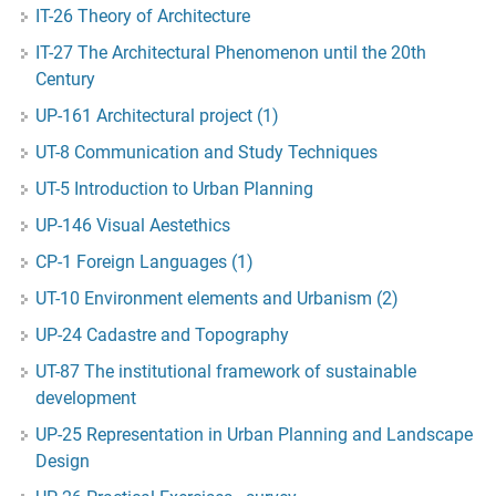
IT-26 Theory of Architecture
IT-27 The Architectural Phenomenon until the 20th
Century
UP-161 Architectural project (1)
UT-8 Communication and Study Techniques
UT-5 Introduction to Urban Planning
UP-146 Visual Aestethics
CP-1 Foreign Languages (1)
UT-10 Environment elements and Urbanism (2)
UP-24 Cadastre and Topography
UT-87 The institutional framework of sustainable
development
UP-25 Representation in Urban Planning and Landscape
Design