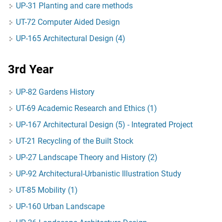
UP-31 Planting and care methods
UT-72 Computer Aided Design
UP-165 Architectural Design (4)
3rd Year
UP-82 Gardens History
UT-69 Academic Research and Ethics (1)
UP-167 Architectural Design (5) - Integrated Project
UT-21 Recycling of the Built Stock
UP-27 Landscape Theory and History (2)
UP-92 Architectural-Urbanistic Illustration Study
UT-85 Mobility (1)
UP-160 Urban Landscape