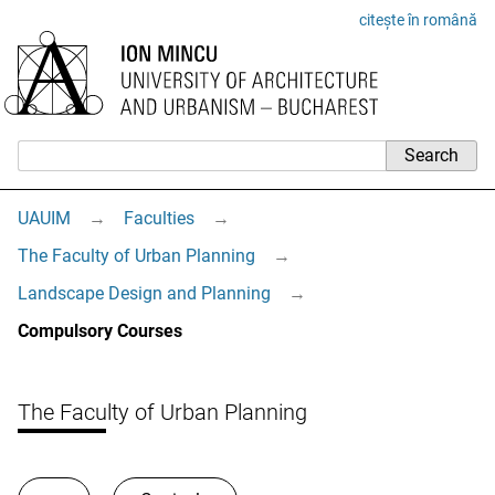
citește în română
UAUIM
→
Faculties
→
The Faculty of Urban Planning
→
Landscape Design and Planning
→
Compulsory Courses
The Faculty of Urban Planning