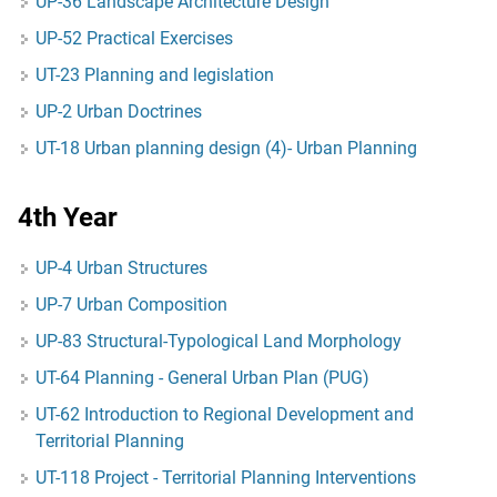
UP-36 Landscape Architecture Design
UP-52 Practical Exercises
UT-23 Planning and legislation
UP-2 Urban Doctrines
UT-18 Urban planning design (4)- Urban Planning
4th Year
UP-4 Urban Structures
UP-7 Urban Composition
UP-83 Structural-Typological Land Morphology
UT-64 Planning - General Urban Plan (PUG)
UT-62 Introduction to Regional Development and
Territorial Planning
UT-118 Project - Territorial Planning Interventions