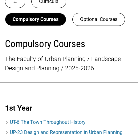
←
Curricula
Compulsory Courses
Optional Courses
Compulsory Courses
The Faculty of Urban Planning / Landscape
Design and Planning / 2025-2026
1st Year
UT-6 The Town Throughout History
UP-23 Design and Representation in Urban Planning