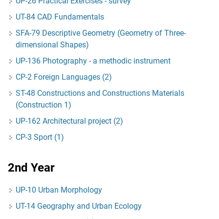
UP-26 Practical Exercises - survey
UT-84 CAD Fundamentals
SFA-79 Descriptive Geometry (Geometry of Three-
dimensional Shapes)
UP-136 Photography - a methodic instrument
CP-2 Foreign Languages (2)
ST-48 Constructions and Constructions Materials
(Construction 1)
UP-162 Architectural project (2)
CP-3 Sport (1)
2nd Year
UP-10 Urban Morphology
UT-14 Geography and Urban Ecology