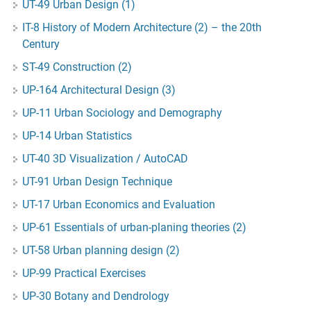
UT-49 Urban Design (1)
IT-8 History of Modern Architecture (2) – the 20th
Century
ST-49 Construction (2)
UP-164 Architectural Design (3)
UP-11 Urban Sociology and Demography
UP-14 Urban Statistics
UT-40 3D Visualization / AutoCAD
UT-91 Urban Design Technique
UT-17 Urban Economics and Evaluation
UP-61 Essentials of urban-planing theories (2)
UT-58 Urban planning design (2)
UP-99 Practical Exercises
UP-30 Botany and Dendrology