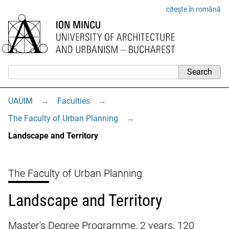
citește în română
UAUIM
→
Faculties
→
The Faculty of Urban Planning
→
Landscape and Territory
The Faculty of Urban Planning
Landscape and Territory
Master's Degree Programme, 2 years, 120