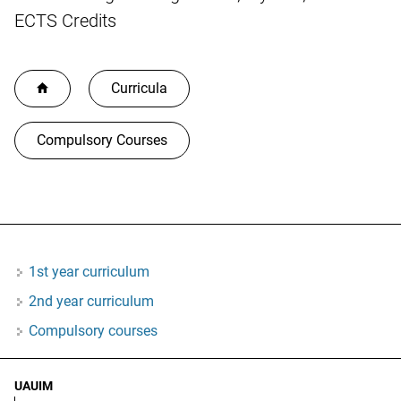
ECTS Credits
Curricula
Compulsory Courses
1st year curriculum
2nd year curriculum
Compulsory courses
UAUIM