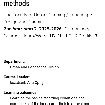
methods
The Faculty of Urban Planning / Landscape
Design and Planning
2nd Year, sem 2, 2025-2026
| Compulsory
Course | Hours/Week:
1C+1L
| ECTS Credits:
3
Department:
Urban and Landscape Design
Course Leader:
lect.dr.urb Ana Opriș
Learning outcomes:
Learning the basics regarding conditions and
componets of the landscape, their treatment and