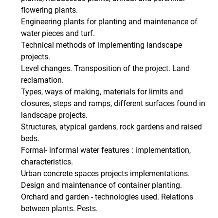
flowering plants.
Engineering plants for planting and maintenance of
water pieces and turf.
Technical methods of implementing landscape
projects.
Level changes. Transposition of the project. Land
reclamation.
Types, ways of making, materials for limits and
closures, steps and ramps, different surfaces found in
landscape projects.
Structures, atypical gardens, rock gardens and raised
beds.
Formal- informal water features : implementation,
characteristics.
Urban concrete spaces projects implementations.
Design and maintenance of container planting.
Orchard and garden - technologies used. Relations
between plants. Pests.