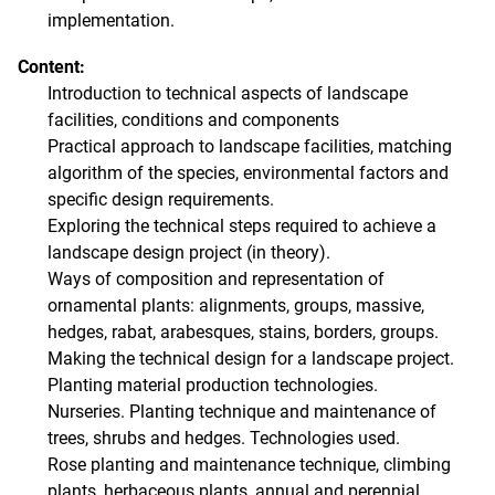
implementation.
Content:
Introduction to technical aspects of landscape
facilities, conditions and components
Practical approach to landscape facilities, matching
algorithm of the species, environmental factors and
specific design requirements.
Exploring the technical steps required to achieve a
landscape design project (in theory).
Ways of composition and representation of
ornamental plants: alignments, groups, massive,
hedges, rabat, arabesques, stains, borders, groups.
Making the technical design for a landscape project.
Planting material production technologies.
Nurseries. Planting technique and maintenance of
trees, shrubs and hedges. Technologies used.
Rose planting and maintenance technique, climbing
plants, herbaceous plants, annual and perennial