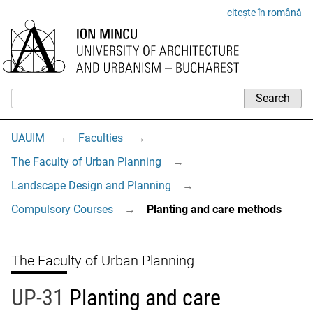
citește în română
UAUIM
→
Faculties
→
The Faculty of Urban Planning
→
Landscape Design and Planning
→
Compulsory Courses
→
Planting and care methods
The Faculty of Urban Planning
UP-31
Planting and care