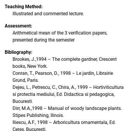
Teaching Method:
Illustrated and commented lecture.
Assessment:
Arithmetical mean of the 3 verification papers,
presented during the semester
Bibliography:
Brookes, J.,1994 – The complete gardner, Crescent
books, New York.
Conran, T., Pearson, D., 1998 – Le jardin, Librairie
Grund, Paris.
Dejeu, L., Petrescu, C., Chira, A., 1999 – Hortiviticultura
si protectia mediului, Ed. Didactica si pedagogica,
Bucuresti.
Dirr, M.A.,1998 – Manual of woody landscape plants.
Stipes Publishing, Ilinois.
Iliescu, A.F., 1998 – Arboricultura ornamentala, Ed.
Ceres, Bucuresti.