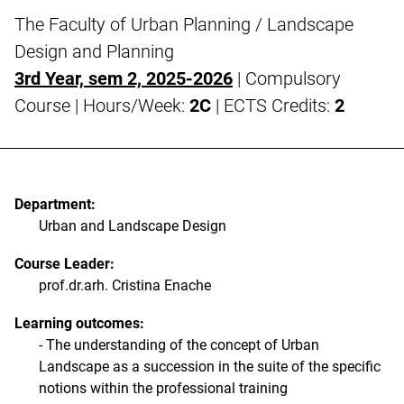
The Faculty of Urban Planning / Landscape
Design and Planning
3rd Year, sem 2, 2025-2026
| Compulsory
Course | Hours/Week:
2C
| ECTS Credits:
2
Department:
Urban and Landscape Design
Course Leader:
prof.dr.arh. Cristina Enache
Learning outcomes:
- The understanding of the concept of Urban
Landscape as a succession in the suite of the specific
notions within the professional training