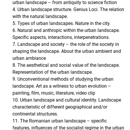
urban landscape – from antiquity to science fiction
4. Urban landscape structure. Genius Loci. The relation
with the natural landscape.
5. Types of urban landscapes. Nature in the city.
6. Natural and anthropic within the urban landscape.
Specific aspects, interactions, interpenetrations.
7. Landscape and society – the role of the society in
shaping the landscape. About the urban ambient and
urban ambiance
8. The aesthetical and social value of the landscape.
Representation of the urban landscape.
9. Unconventional methods of studying the urban
landscape. Art as a witness to urban evolution –
painting, film, music, literature, video clip
10. Urban landscape and cultural identity. Landscape
characteristic of different geographical and/or
continental structures.
11. The Romanian urban landscape – specific
features, influences of the socialist regime in the urban