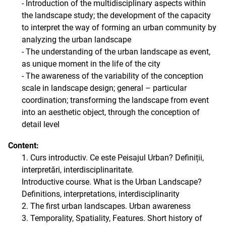
- Introduction of the multidisciplinary aspects within
the landscape study; the development of the capacity
to interpret the way of forming an urban community by
analyzing the urban landscape
- The understanding of the urban landscape as event,
as unique moment in the life of the city
- The awareness of the variability of the conception
scale in landscape design; general – particular
coordination; transforming the landscape from event
into an aesthetic object, through the conception of
detail level
Content:
1. Curs introductiv. Ce este Peisajul Urban? Definiții,
interpretări, interdisciplinaritate.
Introductive course. What is the Urban Landscape?
Definitions, interpretations, interdisciplinarity
2. The first urban landscapes. Urban awareness
3. Temporality, Spatiality, Features. Short history of