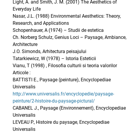
Light, A. and Smith, J. M. (2001) The Aesthetics of
Everyday Life
Nasar, J.L. (1988) Environmental Aesthetics: Theory,
Research, and Applications
Schopenhauer, A (1974) – Studii de estetica
Ch. Norberg Schulz, Genius Loci – Paysage, Ambiance,
Architecture
J.O. Simonds, Arhitectura peisajului
Tatarkiewicz, W (1978) – Istoria Esteticii
Vianu, T (1998) , Filosofia culturii si teoria valorilor
Articole :
BATTISTI E., Paysage (peinture), Encyclopediae
Universalis
http://www.universalis.fr/encyclopedie/paysage-
peinture/2-histoire-du-paysage-pictural/
CABANEL J., Paysage (Environnement), Encyclopediae
Universalis
LEVEAU P., Histoire du paysage, Encyclopediae
Universalis