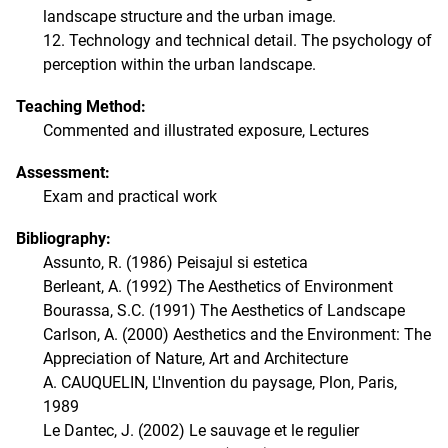
landscape structure and the urban image.
12. Technology and technical detail. The psychology of
perception within the urban landscape.
Teaching Method:
Commented and illustrated exposure, Lectures
Assessment:
Exam and practical work
Bibliography:
Assunto, R. (1986) Peisajul si estetica
Berleant, A. (1992) The Aesthetics of Environment
Bourassa, S.C. (1991) The Aesthetics of Landscape
Carlson, A. (2000) Aesthetics and the Environment: The
Appreciation of Nature, Art and Architecture
A. CAUQUELIN, L'Invention du paysage, Plon, Paris,
1989
Le Dantec, J. (2002) Le sauvage et le regulier