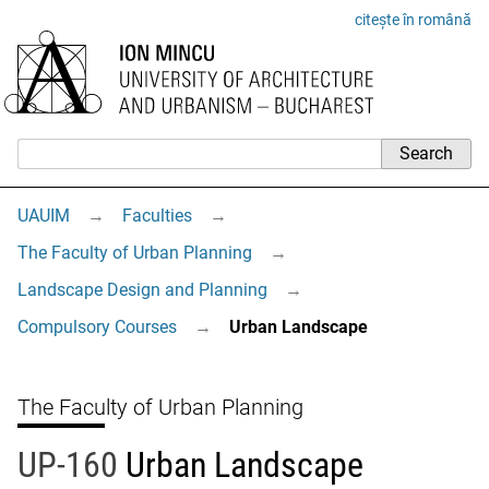
citește în română
UAUIM
→
Faculties
→
The Faculty of Urban Planning
→
Landscape Design and Planning
→
Compulsory Courses
→
Urban Landscape
The Faculty of Urban Planning
UP-160
Urban Landscape