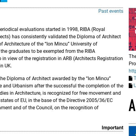
Past events
eriodical evaluations started in 1998, RIBA (Royal
itects) has consistently validated the Diploma of Architect
 Architecture of the “Ion Mincu” University of
 the graduates to be exempted from the RIBA
The
n view of the registration in ARB (Architects Registration
Pr
in UK.
htt
he Diploma of Architect awarded by the “Ion Mincu”
U
re and Urbanism after the successful the completion of the
tudies in Architecture, is recognized for free movement and
states of EU, in the base of the Directive 2005/36/EC
ment and of the Council, on the recognition of
Important