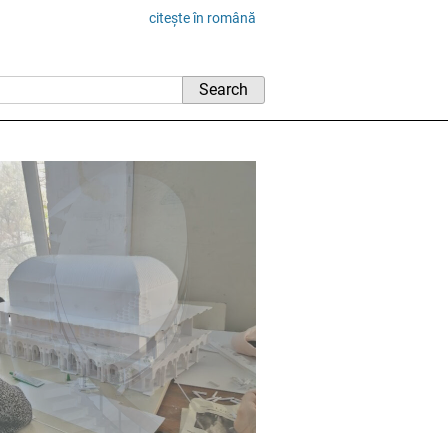
citește în română
rchitecture and U