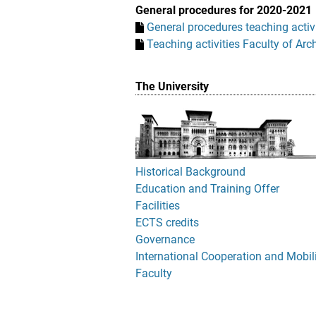
General procedures for 2020-2021
General procedures teaching activ
Teaching activities Faculty of Arc
The University
Historical Background
Education and Training Offer
Facilities
ECTS credits
Governance
International Cooperation and Mobil
Faculty