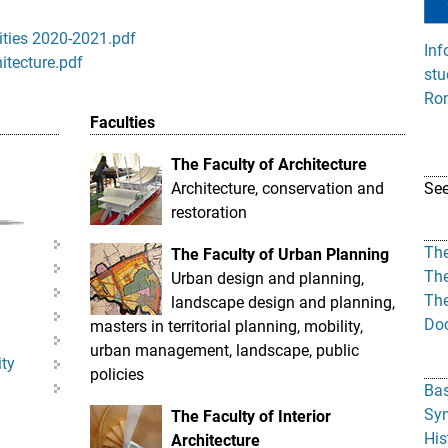
ities 2020-2021.pdf
Inf
hitecture.pdf
stu
Rom
Faculties
The Faculty of Architecture
Architecture, conservation and
Se
restoration
The
The Faculty of Urban Planning
The
Urban design and planning,
The
landscape design and planning,
Doc
masters in territorial planning, mobility,
urban management, landscape, public
ity
policies
Bas
Syn
The Faculty of Interior
His
Architecture