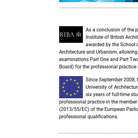
As a conclusion of the p
Institute of British Arch
awarded by the School of
Architecture and Urbanism, allowing
examinations Part One and Part Two i
Board) for the professional practice 
Since September 2008, t
University of Architectu
six years of full-time s
professional practice in the member 
(2013/55/EC) of the European Parlia
professional qualifications.