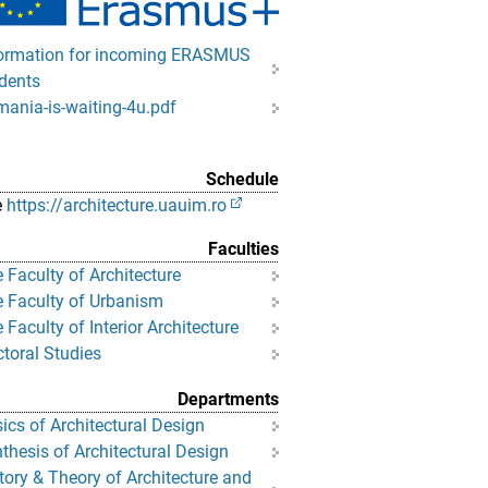
ormation for incoming ERASMUS
dents
ania-is-waiting-4u.pdf
Schedule
e
https://architecture.uauim.ro
Faculties
 Faculty of Architecture
 Faculty of Urbanism
 Faculty of Interior Architecture
toral Studies
Departments
ics of Architectural Design
thesis of Architectural Design
tory & Theory of Architecture and