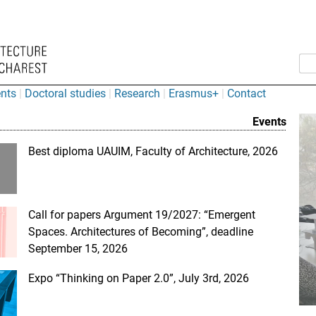
nts
Doctoral studies
Research
Erasmus+
Contact
” University of A
Events
Best diploma UAUIM, Faculty of Architecture, 2026
Call for papers Argument 19/2027: “Emergent
Spaces. Architectures of Becoming”, deadline
September 15, 2026
Expo “Thinking on Paper 2.0”, July 3rd, 2026