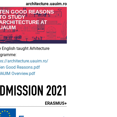
architecture.uauim.ro
TEN GOOD REASONS
TO STUDY
ARCHITECTURE AT
UAUIM
 English taught Arhitecture
ogramme:
ps://architecture.uauim.ro/
Ten Good Reasons.pdf
AUIM Overview.pdf
ERASMUS+