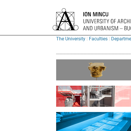
The University
Faculties
Departme
“Ion Mincu