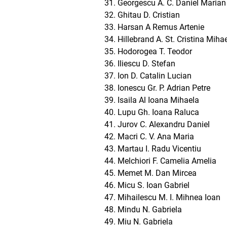
Georgescu A. C. Daniel Marian
Ghitau D. Cristian
Harsan A Remus Artenie
Hillebrand A. St. Cristina Miha
Hodorogea T. Teodor
Iliescu D. Stefan
Ion D. Catalin Lucian
Ionescu Gr. P. Adrian Petre
Isaila Al Ioana Mihaela
Lupu Gh. Ioana Raluca
Jurov C. Alexandru Daniel
Macri C. V. Ana Maria
Martau I. Radu Vicentiu
Melchiori F. Camelia Amelia
Memet M. Dan Mircea
Micu S. Ioan Gabriel
Mihailescu M. I. Mihnea Ioan
Mindu N. Gabriela
Miu N. Gabriela