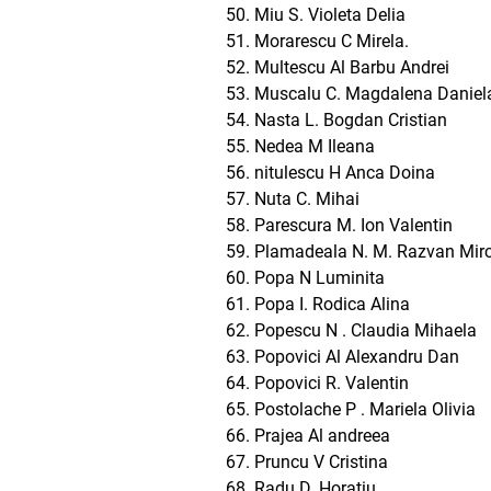
Miu S. Violeta Delia
Morarescu C Mirela.
Multescu Al Barbu Andrei
Muscalu C. Magdalena Daniel
Nasta L. Bogdan Cristian
Nedea M Ileana
nitulescu H Anca Doina
Nuta C. Mihai
Parescura M. Ion Valentin
Plamadeala N. M. Razvan Mir
Popa N Luminita
Popa I. Rodica Alina
Popescu N . Claudia Mihaela
Popovici Al Alexandru Dan
Popovici R. Valentin
Postolache P . Mariela Olivia
Prajea Al andreea
Pruncu V Cristina
Radu D. Horatiu