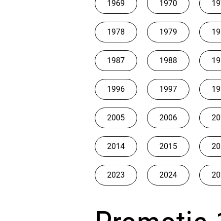
1969
1970
19
1978
1979
19
1987
1988
19
1996
1997
19
2005
2006
20
2014
2015
20
2023
2024
20