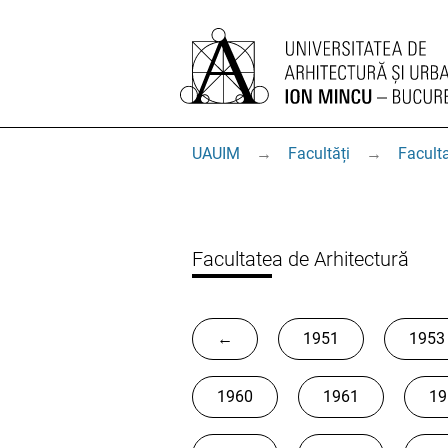
UAUIM
→
Facultăți
→
Faculta
Facultatea de Arhitectură
←
1951
1953
1960
1961
19