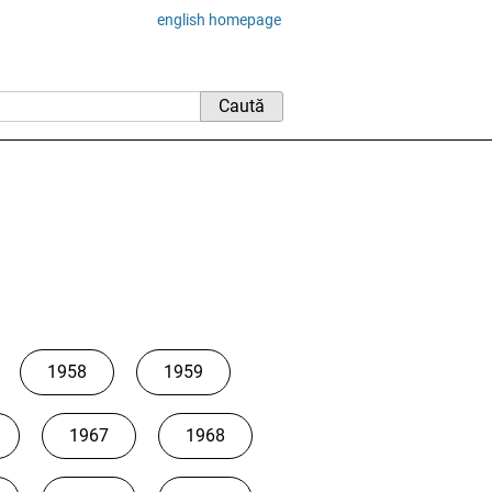
english homepage
1958
1959
1967
1968