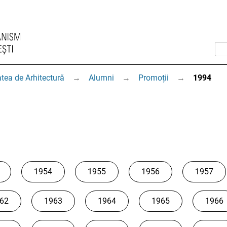
tea de Arhitectură
→
Alumni
→
Promoții
→
1994
1954
1955
1956
1957
62
1963
1964
1965
1966