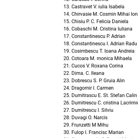
Castravet V. iulia Isabela
Chirvasie M. Cosmin Mihai Ion
Chisiu P. C. Felicia Daniela
Cobaschi M. Cristina Iuliana
Constantinescu P. Adrian
Constantinescu I. Adrian Radu
Cosimbescu T. Ioana Andreia
Cotoara M. monica Mihaela
Cucos V. Roxana Corina
Dima. C. Ileana
Dobrescu S. P. Gruia Alin
Dragomir I. Carmen
Dumitrascu E. St. Stefan Calin
Dumitrescu C. cristina Lacrimi
Dumitrescu I. Silviu
Duvagi O. Narcis
Frunzetti M Mihu
Fulop I. Francisc Marian