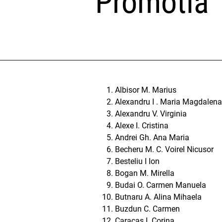
Promotia
Albisor M. Marius
Alexandru I . Maria Magdalena
Alexandru V. Virginia
Alexe I. Cristina
Andrei Gh. Ana Maria
Becheru M. C. Voirel Nicusor
Besteliu I Ion
Bogan M. Mirella
Budai O. Carmen Manuela
Butnaru A. Alina Mihaela
Buzdun C. Carmen
Caracas I. Corina