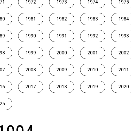
71
1972
1973
1974
1975
80
1981
1982
1983
1984
89
1990
1991
1992
1993
98
1999
2000
2001
2002
07
2008
2009
2010
2011
16
2017
2018
2019
2020
25