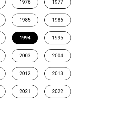
1976
1977
1985
1986
1994
1995
2003
2004
2012
2013
2021
2022