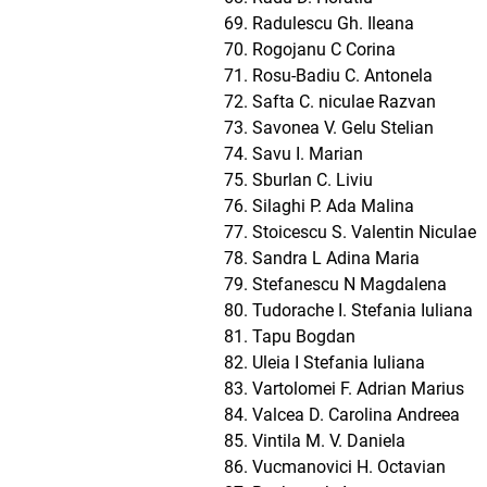
Radulescu Gh. Ileana
Rogojanu C Corina
Rosu-Badiu C. Antonela
Safta C. niculae Razvan
Savonea V. Gelu Stelian
Savu I. Marian
Sburlan C. Liviu
Silaghi P. Ada Malina
Stoicescu S. Valentin Niculae
Sandra L Adina Maria
Stefanescu N Magdalena
Tudorache I. Stefania Iuliana
Tapu Bogdan
Uleia I Stefania Iuliana
Vartolomei F. Adrian Marius
Valcea D. Carolina Andreea
Vintila M. V. Daniela
Vucmanovici H. Octavian