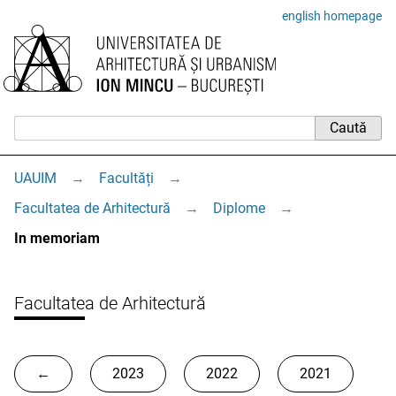
english homepage
UAUIM
→
Facultăți
→
Facultatea de Arhitectură
→
Diplome
→
In memoriam
Facultatea de Arhitectură
←
2023
2022
2021