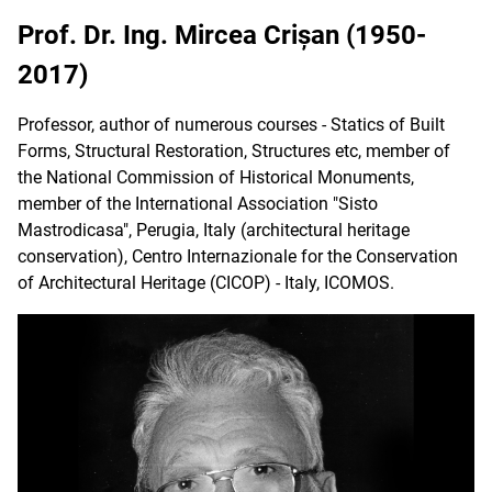
Prof. Dr. Ing. Mircea Crișan (1950-
2017)
Professor, author of numerous courses - Statics of Built
Forms, Structural Restoration, Structures etc, member of
the National Commission of Historical Monuments,
member of the International Association "Sisto
Mastrodicasa", Perugia, Italy (architectural heritage
conservation), Centro Internazionale for the Conservation
of Architectural Heritage (CICOP) - Italy, ICOMOS.