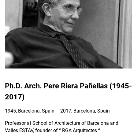
Ph.D. Arch. Pere Riera Pañellas (1945-
2017)
1945, Barcelona, Spain – 2017, Barcelona, Spain
Professor at School of Architecture of Barcelona and
Valles ESTAV, founder of “ RGA Arquitectes “