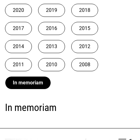
2020
2019
2018
2017
2016
2015
2014
2013
2012
2011
2010
2008
In memoriam
In memoriam