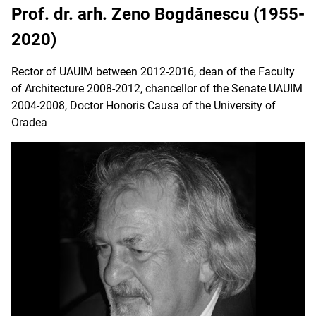
Prof. dr. arh. Zeno Bogdănescu (1955-
2020)
Rector of UAUIM between 2012-2016, dean of the Faculty
of Architecture 2008-2012, chancellor of the Senate UAUIM
2004-2008, Doctor Honoris Causa of the University of
Oradea