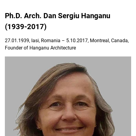
Ph.D. Arch. Dan Sergiu Hanganu
(1939-2017)
27.01.1939, Iasi, Romania – 5.10.2017, Montreal, Canada,
Founder of Hanganu Architecture