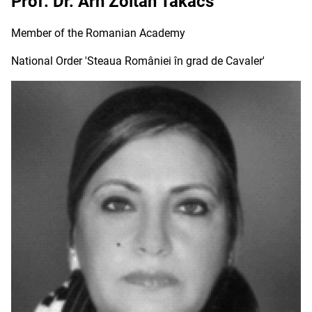
Prof. Dr. Arh Zoltan Takacs
Member of the Romanian Academy
National Order 'Steaua României în grad de Cavaler'