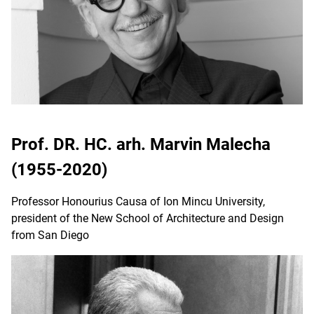
Prof. DR. HC. arh. Marvin Malecha
(1955-2020)
Professor Honourius Causa of Ion Mincu University,
president of the New School of Architecture and Design
from San Diego