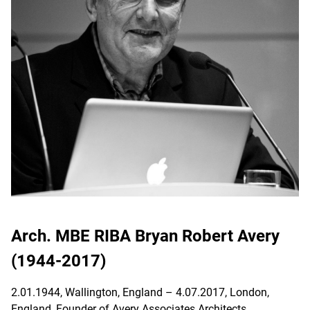
Arch. MBE RIBA Bryan Robert Avery
(1944-2017)
2.01.1944, Wallington, England – 4.07.2017, London,
England, Founder of Avery Associates Architects