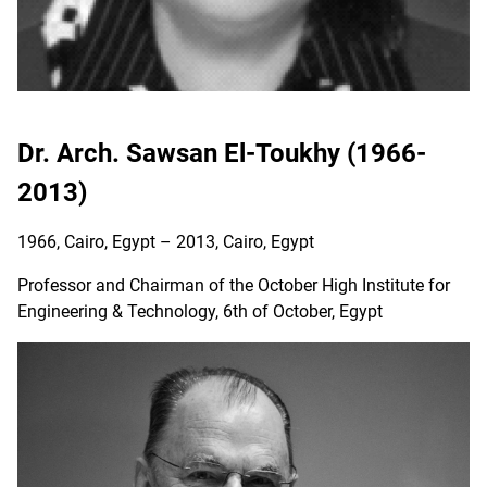
Dr. Arch. Sawsan El-Toukhy (1966-
2013)
1966, Cairo, Egypt – 2013, Cairo, Egypt
Professor and Chairman of the October High Institute for
Engineering & Technology, 6th of October, Egypt