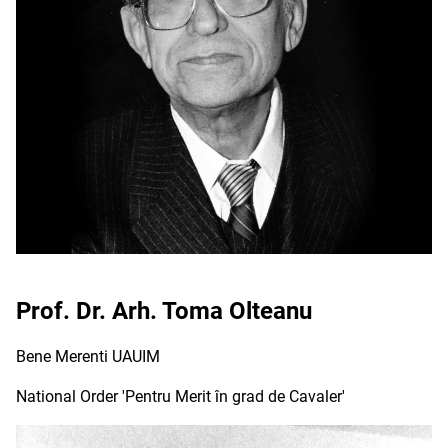
Prof. Dr. Arh. Toma Olteanu
Bene Merenti UAUIM
National Order 'Pentru Merit în grad de Cavaler'