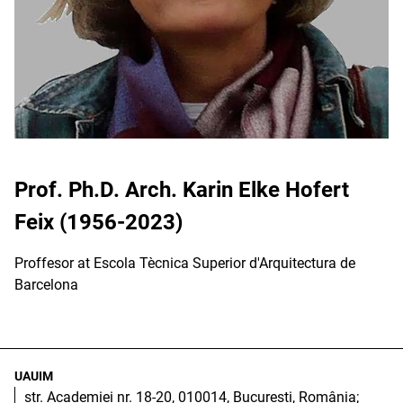
Prof. Ph.D. Arch. Karin Elke Hofert
Feix (1956-2023)
Proffesor at Escola Tècnica Superior d'Arquitectura de
Barcelona
UAUIM
str. Academiei nr. 18-20, 010014, București, România;