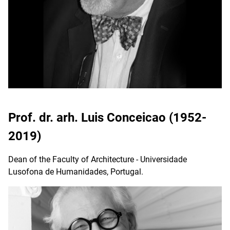
Prof. dr. arh. Luis Conceicao (1952-
2019)
Dean of the Faculty of Architecture - Universidade
Lusofona de Humanidades, Portugal.