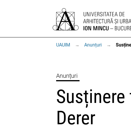
UAUIM
→
Anunțuri
→
Susține
Anunțuri
Susținere 
Derer