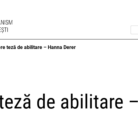
re teză de abilitare – Hanna Derer
teză de abilitare