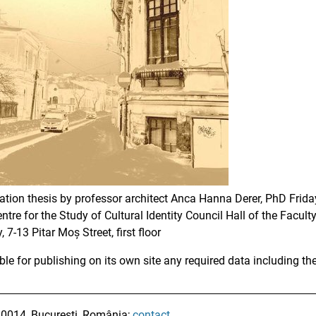
tation thesis by professor architect Anca Hanna Derer, PhD Frid
ntre for the Study of Cultural Identity Council Hall of the Facu
 7-13 Pitar Moș Street, first floor
ble for publishing on its own site any required data including th
010014, București, România;
contact