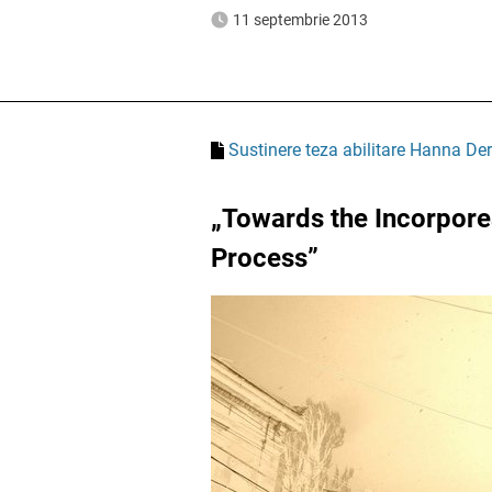
11 septembrie 2013
Sustinere teza abilitare Hanna Der
„Towards the Incorporea
Process”