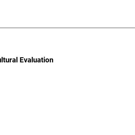
ltural Evaluation