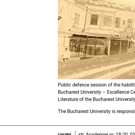
Public defence session of the habili
Bucharest University – Excellence Ce
Literature of the Bucharest University,
The Bucharest University is responsi
str. Academiei nr. 18-20, 
UAUIM