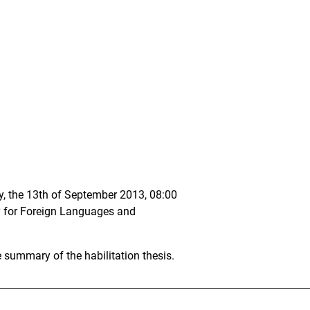
ay, the 13th of September 2013, 08:00
lty for Foreign Languages and
e summary of the habilitation thesis.