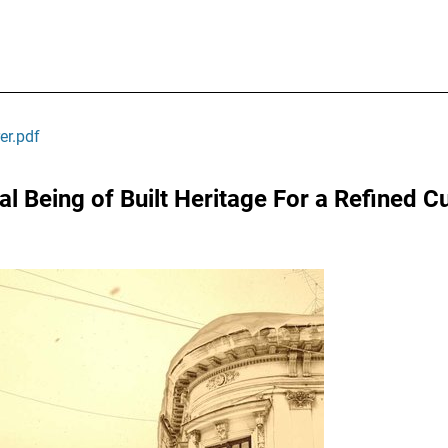
er.pdf
l Being of Built Heritage For a Refined Cu