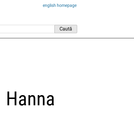
english homepage
 – Hanna