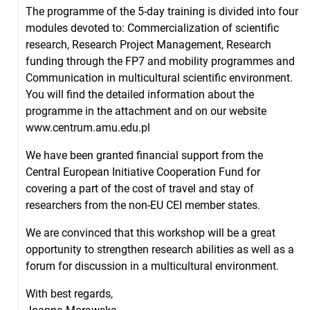
The programme of the 5-day training is divided into four
modules devoted to: Commercialization of scientific
research, Research Project Management, Research
funding through the FP7 and mobility programmes and
Communication in multicultural scientific environment.
You will find the detailed information about the
programme in the attachment and on our website
www.centrum.amu.edu.pl
We have been granted financial support from the
Central European Initiative Cooperation Fund for
covering a part of the cost of travel and stay of
researchers from the non-EU CEI member states.
We are convinced that this workshop will be a great
opportunity to strengthen research abilities as well as a
forum for discussion in a multicultural environment.
With best regards,