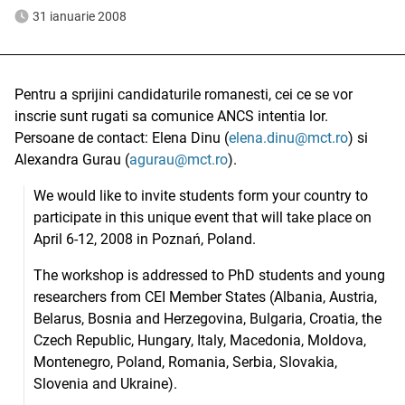
31 ianuarie 2008
Pentru a sprijini candidaturile romanesti, cei ce se vor
inscrie sunt rugati sa comunice ANCS intentia lor.
Persoane de contact: Elena Dinu (
elena.dinu@mct.ro
) si
Alexandra Gurau (
agurau@mct.ro
).
We would like to invite students form your country to
participate in this unique event that will take place on
April 6-12, 2008 in Poznań, Poland.
The workshop is addressed to PhD students and young
researchers from CEI Member States (Albania, Austria,
Belarus, Bosnia and Herzegovina, Bulgaria, Croatia, the
Czech Republic, Hungary, Italy, Macedonia, Moldova,
Montenegro, Poland, Romania, Serbia, Slovakia,
Slovenia and Ukraine).