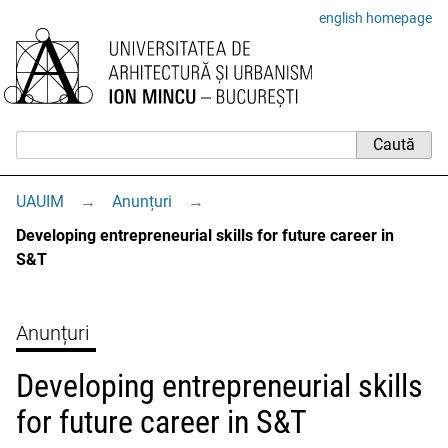
english homepage
UAUIM
→
Anunțuri
→
Developing entrepreneurial skills for future career in
S&T
Anunțuri
Developing entrepreneurial skills
for future career in S&T