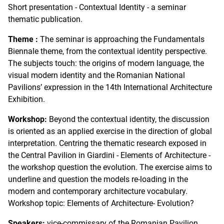
Short presentation - Contextual Identity - a seminar
thematic publication.
Theme :
The seminar is approaching the Fundamentals
Biennale theme, from the contextual identity perspective.
The subjects touch: the origins of modern language, the
visual modern identity and the Romanian National
Pavilions’ expression in the 14th International Architecture
Exhibition.
Workshop:
Beyond the contextual identity, the discussion
is oriented as an applied exercise in the direction of global
interpretation. Centring the thematic research exposed in
the Central Pavilion in Giardini - Elements of Architecture -
the workshop question the evolution. The exercise aims to
underline and question the models re-loading in the
modern and contemporary architecture vocabulary.
Workshop topic: Elements of Architecture- Evolution?
Speakers:
vice-commissary of the Romanian Pavilion