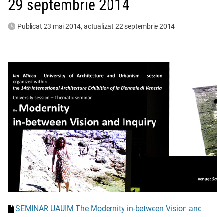
29 septembrie 2014
Publicat 23 mai 2014, actualizat 22 septembrie 2014
SEMINAR UAUIM The Modernity in-between Vision and