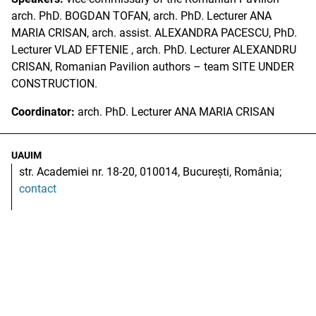
arch. PhD. BOGDAN TOFAN, arch. PhD. Lecturer ANA
MARIA CRISAN, arch. assist. ALEXANDRA PACESCU, PhD.
Lecturer VLAD EFTENIE , arch. PhD. Lecturer ALEXANDRU
CRISAN, Romanian Pavilion authors – team SITE UNDER
CONSTRUCTION.
Coordinator:
arch. PhD. Lecturer ANA MARIA CRISAN
UAUIM
str. Academiei nr. 18-20, 010014, București, România;
contact