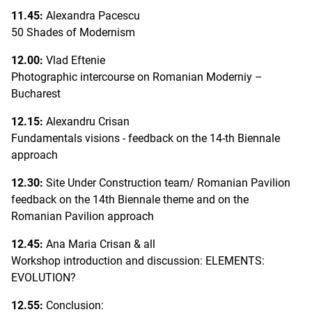
11.45:
Alexandra Pacescu
50 Shades of Modernism
12.00:
Vlad Eftenie
Photographic intercourse on Romanian Moderniy –
Bucharest
12.15:
Alexandru Crisan
Fundamentals visions - feedback on the 14-th Biennale
approach
12.30:
Site Under Construction team/ Romanian Pavilion
feedback on the 14th Biennale theme and on the
Romanian Pavilion approach
12.45:
Ana Maria Crisan & all
Workshop introduction and discussion: ELEMENTS:
EVOLUTION?
12.55:
Conclusion: