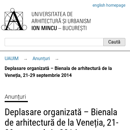
english homepage
UAUIM
→
Anunțuri
→
Deplasare organizată – Bienala de arhitectură de la
Veneția, 21-29 septembrie 2014
Anunțuri
Deplasare organizată – Bienala
de arhitectură de la Veneția, 21-