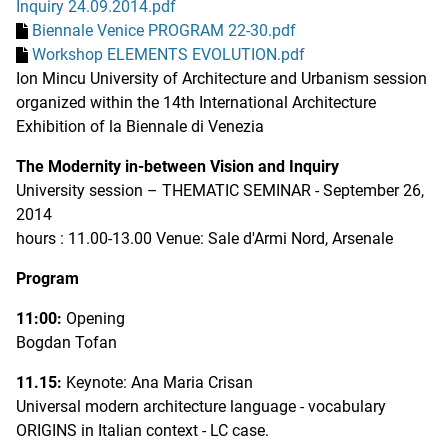
Inquiry 24.09.2014.pdf
Biennale Venice PROGRAM 22-30.pdf
Workshop ELEMENTS EVOLUTION.pdf
Ion Mincu University of Architecture and Urbanism session
organized within the 14th International Architecture
Exhibition of la Biennale di Venezia
The Modernity in-between Vision and Inquiry
University session – THEMATIC SEMINAR - September 26,
2014
hours : 11.00-13.00 Venue: Sale d'Armi Nord, Arsenale
Program
11:00:
Opening
Bogdan Tofan
11.15:
Keynote: Ana Maria Crisan
Universal modern architecture language - vocabulary
ORIGINS in Italian context - LC case.