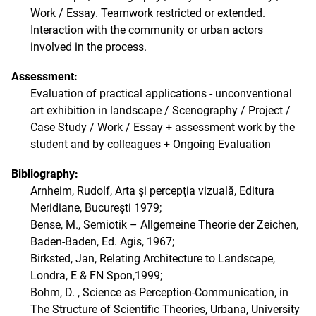
Work / Essay. Teamwork restricted or extended.
Interaction with the community or urban actors
involved in the process.
Assessment:
Evaluation of practical applications - unconventional
art exhibition in landscape / Scenography / Project /
Case Study / Work / Essay + assessment work by the
student and by colleagues + Ongoing Evaluation
Bibliography:
Arnheim, Rudolf, Arta și percepția vizuală, Editura
Meridiane, București 1979;
Bense, M., Semiotik – Allgemeine Theorie der Zeichen,
Baden-Baden, Ed. Agis, 1967;
Birksted, Jan, Relating Architecture to Landscape,
Londra, E & FN Spon,1999;
Bohm, D. , Science as Perception-Communication, in
The Structure of Scientific Theories, Urbana, University