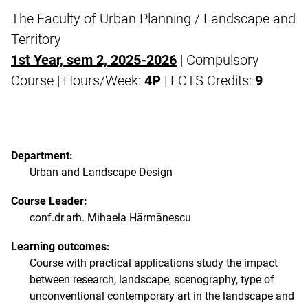
The Faculty of Urban Planning / Landscape and
Territory
1st Year, sem 2, 2025-2026
| Compulsory
Course | Hours/Week:
4P
| ECTS Credits:
9
Department:
Urban and Landscape Design
Course Leader:
conf.dr.arh. Mihaela Hărmănescu
Learning outcomes:
Course with practical applications study the impact
between research, landscape, scenography, type of
unconventional contemporary art in the landscape and