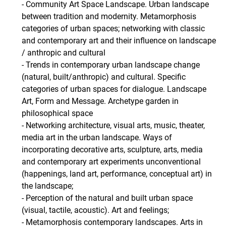
- Community Art Space Landscape. Urban landscape
between tradition and modernity. Metamorphosis
categories of urban spaces; networking with classic
and contemporary art and their influence on landscape
/ anthropic and cultural
- Trends in contemporary urban landscape change
(natural, built/anthropic) and cultural. Specific
categories of urban spaces for dialogue. Landscape
Art, Form and Message. Archetype garden in
philosophical space
- Networking architecture, visual arts, music, theater,
media art in the urban landscape. Ways of
incorporating decorative arts, sculpture, arts, media
and contemporary art experiments unconventional
(happenings, land art, performance, conceptual art) in
the landscape;
- Perception of the natural and built urban space
(visual, tactile, acoustic). Art and feelings;
- Metamorphosis contemporary landscapes. Arts in