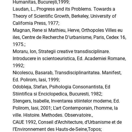
Humanitas, București,1999;
Laudan, L., Progress and its Problems. Towards a
Theory of Scientific Growth, Berkeley, University of
California Press, 1977;
Magnan, Rene si Mathieu, Herve, Orthopoles Villes eu
iles, Centre de Recherche D’urbanisme, Paris, Cedex 16,
1975.;
Moraru, Ion, Strategii creative transdisciplinare.
Introducere in scientoeuristica, Ed. Academiei Romane,
1992;
Nicolescu, Basarab, Transdisciplinaritatea. Manifest,
Ed. Polirom, Iasi, 1999;
Odobleja, Stefan, Psihologia Consonantista, Ed
Stiintifica si Enciclopedica, Bucuresti, 1982;
Stengers, Isabelle, Inventarea stiintelor moderne, Ed.
Polirom, Iasi, 2001; L’art Contemporain, l’homme, la
ville. Histoire. Methodes. Observatoire.,
CAUE 1992, Conseil d’Architecture, d’Urbanisme et de
l’Environnement des Hauts-de-Seine,Topos;