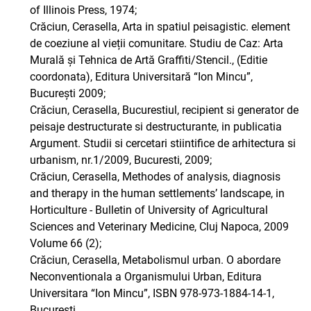
of Illinois Press, 1974;
Crăciun, Cerasella, Arta in spatiul peisagistic. element
de coeziune al vieții comunitare. Studiu de Caz: Arta
Murală și Tehnica de Artă Graffiti/Stencil., (Editie
coordonata), Editura Universitară “Ion Mincu”,
București 2009;
Crăciun, Cerasella, Bucurestiul, recipient si generator de
peisaje destructurate si destructurante, in publicatia
Argument. Studii si cercetari stiintifice de arhitectura si
urbanism, nr.1/2009, Bucuresti, 2009;
Crăciun, Cerasella, Methodes of analysis, diagnosis
and therapy in the human settlements’ landscape, in
Horticulture - Bulletin of University of Agricultural
Sciences and Veterinary Medicine, Cluj Napoca, 2009
Volume 66 (2);
Crăciun, Cerasella, Metabolismul urban. O abordare
Neconventionala a Organismului Urban, Editura
Universitara “Ion Mincu”, ISBN 978-973-1884-14-1,
Bucuresti,