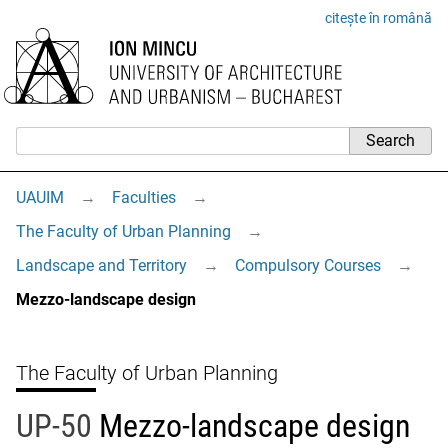
citește în română
UAUIM
→
Faculties
→
The Faculty of Urban Planning
→
Landscape and Territory
→
Compulsory Courses
→
Mezzo-landscape design
The Faculty of Urban Planning
UP-50
Mezzo-landscape design