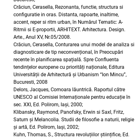
Crăciun, Cerasella, Rezonanta, functie, structura si
configuratie in oras. Distanta, rapoarte, inaltime,
accent, reper si ritm urban, în Numărul Tematic: A-
Ritmii si E-proportii, ARHITEXT. Arhitectura. Design.
Arte., Anul XV, Nr.05/2008.
Crăciun, Cerasella, Conturarea unui model de analiza si
diagnosticare de tip neconvențional, în Preocupări
recente în planificarea spațială. Spre Confluenta
tendințelor europene cu priorități naționale, Editura
Universității de Arhitectură și Urbanism “Ion Mincu”,
Bucuresti, 2008
Delors, Jacques, Comoara lăuntrică. Raportul către
UNESCO al Comisiei Internaționale pentru educație în
sec. XXI, Ed. Polirom, Iași, 2000;
Klibansky, Raymond, Panofsky, Erwin si Saxl, Fritz,
Saturn și Melancolia. Studii de filosofie a naturii, religie
și artă, Ed. Polirom, Iași, 2002;
Kuhn, Thomas, S., Structura revoluțiilor științifice, Ed.