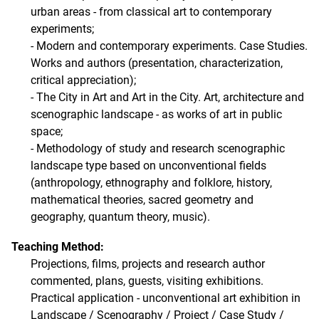
urban areas - from classical art to contemporary
experiments;
- Modern and contemporary experiments. Case Studies.
Works and authors (presentation, characterization,
critical appreciation);
- The City in Art and Art in the City. Art, architecture and
scenographic landscape - as works of art in public
space;
- Methodology of study and research scenographic
landscape type based on unconventional fields
(anthropology, ethnography and folklore, history,
mathematical theories, sacred geometry and
geography, quantum theory, music).
Teaching Method:
Projections, films, projects and research author
commented, plans, guests, visiting exhibitions.
Practical application - unconventional art exhibition in
Landscape / Scenography / Project / Case Study /