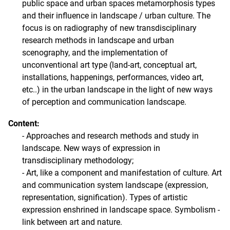
public space and urban spaces metamorphosis types
and their influence in landscape / urban culture. The
focus is on radiography of new transdisciplinary
research methods in landscape and urban
scenography, and the implementation of
unconventional art type (land-art, conceptual art,
installations, happenings, performances, video art,
etc..) in the urban landscape in the light of new ways
of perception and communication landscape.
Content:
- Approaches and research methods and study in
landscape. New ways of expression in
transdisciplinary methodology;
- Art, like a component and manifestation of culture. Art
and communication system landscape (expression,
representation, signification). Types of artistic
expression enshrined in landscape space. Symbolism -
link between art and nature.