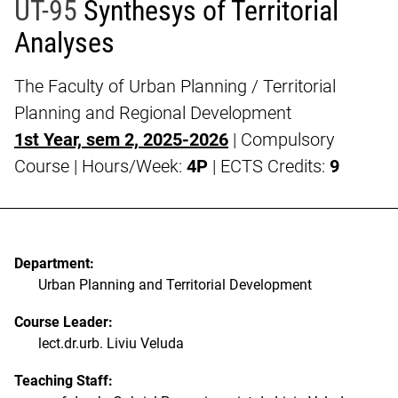
UT-95
Synthesys of Territorial
Analyses
The Faculty of Urban Planning / Territorial
Planning and Regional Development
1st Year, sem 2, 2025-2026
| Compulsory
Course | Hours/Week:
4P
| ECTS Credits:
9
Department:
Urban Planning and Territorial Development
Course Leader:
lect.dr.urb. Liviu Veluda
Teaching Staff: