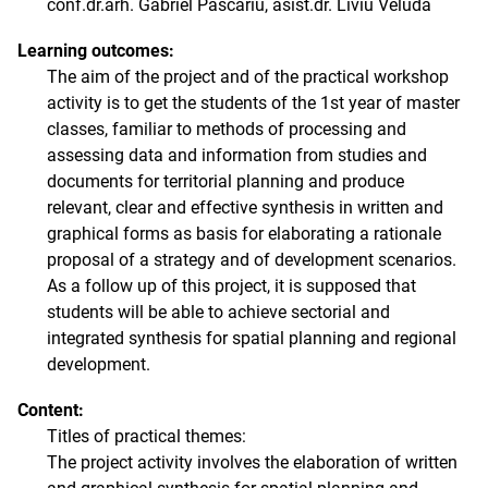
conf.dr.arh. Gabriel Pascariu, asist.dr. Liviu Veluda
Learning outcomes:
The aim of the project and of the practical workshop
activity is to get the students of the 1st year of master
classes, familiar to methods of processing and
assessing data and information from studies and
documents for territorial planning and produce
relevant, clear and effective synthesis in written and
graphical forms as basis for elaborating a rationale
proposal of a strategy and of development scenarios.
As a follow up of this project, it is supposed that
students will be able to achieve sectorial and
integrated synthesis for spatial planning and regional
development.
Content:
Titles of practical themes:
The project activity involves the elaboration of written