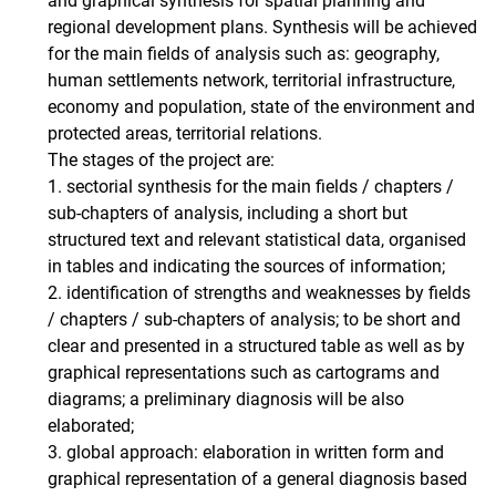
and graphical synthesis for spatial planning and
regional development plans. Synthesis will be achieved
for the main fields of analysis such as: geography,
human settlements network, territorial infrastructure,
economy and population, state of the environment and
protected areas, territorial relations.
The stages of the project are:
1. sectorial synthesis for the main fields / chapters /
sub-chapters of analysis, including a short but
structured text and relevant statistical data, organised
in tables and indicating the sources of information;
2. identification of strengths and weaknesses by fields
/ chapters / sub-chapters of analysis; to be short and
clear and presented in a structured table as well as by
graphical representations such as cartograms and
diagrams; a preliminary diagnosis will be also
elaborated;
3. global approach: elaboration in written form and
graphical representation of a general diagnosis based