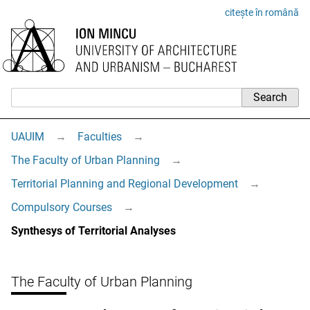
citește în română
UAUIM
→
Faculties
→
The Faculty of Urban Planning
→
Territorial Planning and Regional Development
→
Compulsory Courses
→
Synthesys of Territorial Analyses
The Faculty of Urban Planning