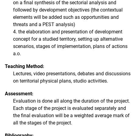
on a final synthesis of the sectorial analysis and
followed by development objectives (the contextual
elements will be added such as opportunities and
threats and a PEST analysis)
4. the elaboration and presentation of development
concept for a studied territory, setting up alternative
scenarios, stages of implementation, plans of actions
a.o.
Teaching Method:
Lectures, video presentations, debates and discussions
on territorial physical plans, studio activities.
Assessment:
Evaluation is done all along the duration of the project.
Each stage of the project is evaluated separately and
the final evaluation will be a weighted average mark of
all the stages of the project.
Bibliography: