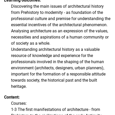
Learning outcomes:
Discovering the main issues of architectural history
from Prehistory to modernity - as foundation of the
professional culture and premise for understanding the
essential incentives of the architectural phenomenon.
Analysing architecture as an expression of the values,
necessities and aspirations of a human community or
of society as a whole.
Understanding architectural history as a valuable
resource of knowledge and experience for the
professionals involved in the shaping of the human
environment (architects, designers, urban planners),
important for the formation of a responsible attitude
towards society, the historical past and the built
heritage.
Content:
Courses:
1-3 The first manifestations of architecture - from