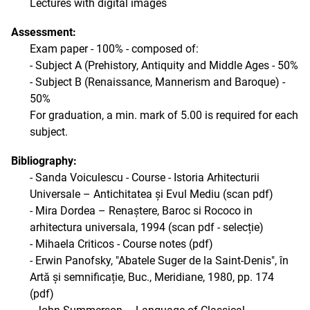
Lectures with digital images
Assessment:
Exam paper - 100% - composed of:
- Subject A (Prehistory, Antiquity and Middle Ages - 50%
- Subject B (Renaissance, Mannerism and Baroque) -
50%
For graduation, a min. mark of 5.00 is required for each
subject.
Bibliography:
- Sanda Voiculescu - Course - Istoria Arhitecturii
Universale – Antichitatea și Evul Mediu (scan pdf)
- Mira Dordea – Renaștere, Baroc si Rococo in
arhitectura universala, 1994 (scan pdf - selecție)
- Mihaela Criticos - Course notes (pdf)
- Erwin Panofsky, "Abatele Suger de la Saint-Denis", în
Artă și semnificație, Buc., Meridiane, 1980, pp. 174
(pdf)