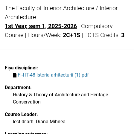
The Faculty of Interior Architecture / Interior
Architecture
1st Year, sem 1, 2025-2026
| Compulsory
Course | Hours/Week:
2C+1S
| ECTS Credits:
3
Fișa disciplinei:
FI-I IT-48 Istoria arhitecturii (1).pdf
Department:
History & Theory of Architecture and Heritage
Conservation
Course Leader:
lect.dr.arh. Diana Mihnea