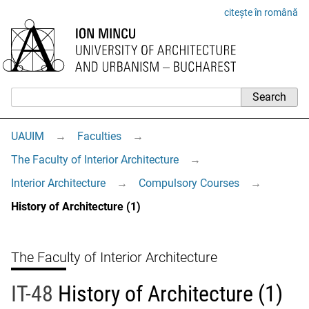
citește în română
UAUIM
→
Faculties
→
The Faculty of Interior Architecture
→
Interior Architecture
→
Compulsory Courses
→
History of Architecture (1)
The Faculty of Interior Architecture
IT-48
History of Architecture (1)