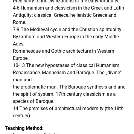
Prehistory to the civilizations of the early Antiquity.
4-6 Humanism and classicism in the Greek and Latin
Antiquity: classical Greece, hellenistic Greece and
Rome.
7-9 The Medieval cycle and the Christian spirituality:
Byzantium and Western Europe in the early Middle
Ages;
Romanesque and Gothic architecture in Western
Europe.
10-13 The new hypostases of classical Humanism:
Renaissance, Mannerism and Baroque. The „divine”
man and
the problematic man. The Baroque synthesis and and
the spirit of system. 17th century classicism as a
species of Baroque.
14 The premises of architectural modernity (the 18th
century).
Teaching Method: