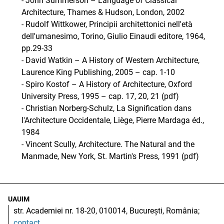
- John Summerson – Language of Classical
Architecture, Thames & Hudson, London, 2002
- Rudolf Wittkower, Principii architettonici nell'età
dell'umanesimo, Torino, Giulio Einaudi editore, 1964,
pp.29-33
- David Watkin – A History of Western Architecture,
Laurence King Publishing, 2005 – cap. 1-10
- Spiro Kostof – A History of Architecture, Oxford
University Press, 1995 – cap. 17, 20, 21 (pdf)
- Christian Norberg-Schulz, La Signification dans
l'Architecture Occidentale, Liège, Pierre Mardaga éd.,
1984
- Vincent Scully, Architecture. The Natural and the
Manmade, New York, St. Martin's Press, 1991 (pdf)
UAUIM
str. Academiei nr. 18-20, 010014, București, România;
contact