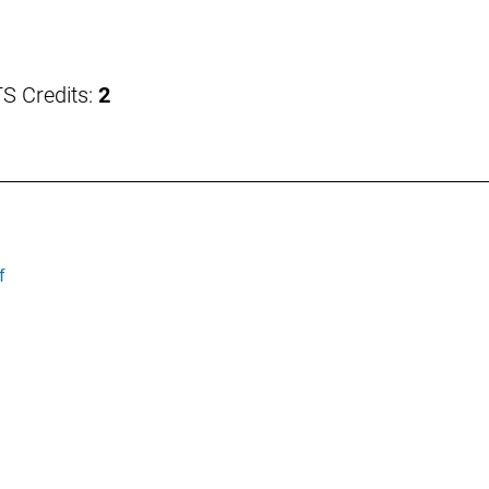
S Credits:
2
f