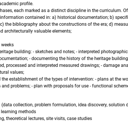
 academic profile.
phases, each marked as a distinct discipline in the curriculum. O
 information contained in: a) historical documentation; b) specifi
 c) the bibliography about the constructions of the era; d) meas
and architecturally valuable elements;
3 weeks
eritage building: - sketches and notes; - interpreted photograph
ocumentation; - documenting the history of the heritage building
ated, processed and interpreted measured drawings; - damage ana
tural values;
the establishment of the types of intervention: - plans at the wor
 ​​and problems; - plan with proposals for use - functional schem
data collection, problem formulation, idea discovery, solution d
ry learning methods
g, theoretical lectures, site visits, case studies