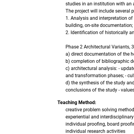
studies in an institution with an
The project will include several 
1. Analysis and interpretation of
building, on-site documentation;
2. Identification of historically 
Phase 2 Architectural Variants, 
a) direct documentation of the h
b) completion of bibliographic d
c) architectural analysis: - upd
and transformation phases; - cul
d) the synthesis of the study and 
conclusions of the study - values
Teaching Method:
creative problem solving method (
experiential and interdisciplina
individual proofing, board proofin
individual research activities