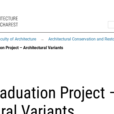
culty of Architecture
→
Architectural Conservation and Rest
on Project – Architectural Variants
aduation Project 
ral Variants