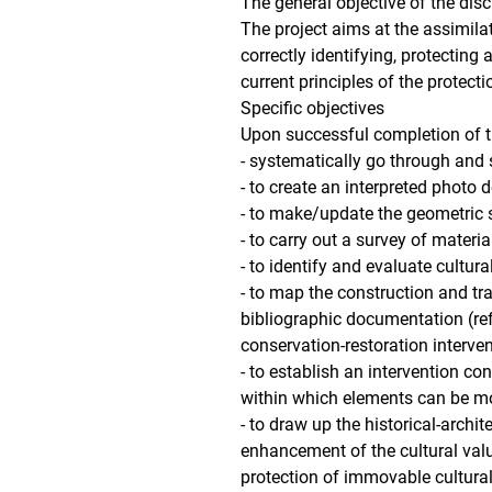
The general objective of the disc
The project aims at the assimilat
correctly identifying, protecting 
current principles of the protect
Specific objectives
Upon successful completion of the
- systematically go through and
- to create an interpreted photo
- to make/update the geometric su
- to carry out a survey of mater
- to identify and evaluate cultura
- to map the construction and tr
bibliographic documentation (re
conservation-restoration interven
- to establish an intervention co
within which elements can be m
- to draw up the historical-archit
enhancement of the cultural value
protection of immovable cultural 