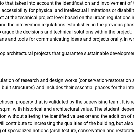
rio that takes into account the identification and involvement of
 accessibility for physical and intellectual limitations or disabilit
ect at the technical project level based on the urban regulations 
and the intervention regulations established in the previous phas
to argue the decisions and technical solutions within the project;
ans and tools for communicating ideas and projects orally, in wr
elop architectural projects that guarantee sustainable developmen
;
ulation of research and design works (conservation-restoration 
built structures) and includes their essential phases for the inte
 chosen property that is validated by the supervising team. It i
 sq.m. with historical and architectural value. The student, dep
n without altering the identified values ​​or/and the addition of 
ll contribute to increasing the qualities of the building, but als
f specialized notions (architecture, conservation and restoration