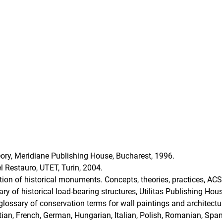
ory, Meridiane Publishing House, Bucharest, 1996.
 Restauro, UTET, Turin, 2004.
tion of historical monuments. Concepts, theories, practices, AC
nary of historical load-bearing structures, Utilitas Publishing Ho
lossary of conservation terms for wall paintings and architectur
atian, French, German, Hungarian, Italian, Polish, Romanian, Spa