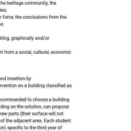
 the heritage community, the
ies;
in force, the conclusions from the
e;
iting, graphically and/or
t from a social, cultural, economic
and insertion by
rvention on a building classified as
s recommended to choose a building
ending on the solution, can propose
new parts (their surface will not
o of the adjacent area. Each student
) specific to the third year of