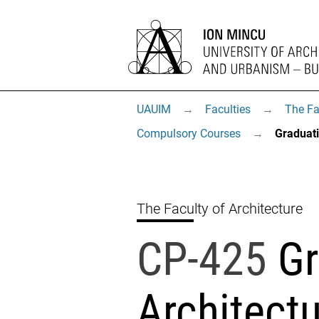
UAUIM
→
Faculties
→
The Fa
Compulsory Courses
→
Graduati
The Faculty of Architecture
CP-425
Gr
Architectu