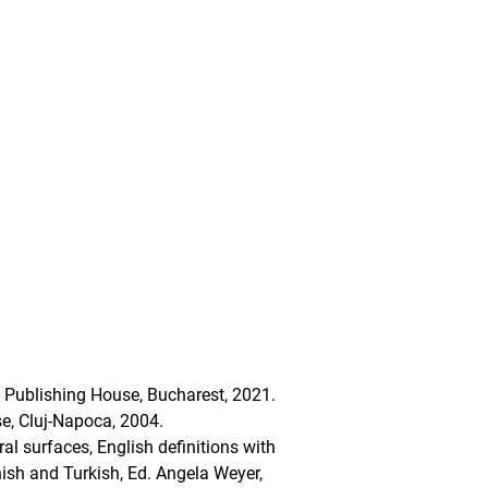
S Publishing House, Bucharest, 2021.
use, Cluj-Napoca, 2004.
al surfaces, English definitions with
nish and Turkish, Ed. Angela Weyer,