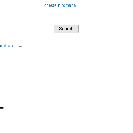
citește în română
oration
→
–