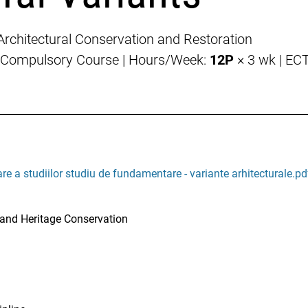
 Architectural Conservation and Restoration
 Compulsory Course | Hours/Week:
12P
× 3 wk | ECT
re a studiilor studiu de fundamentare - variante arhitecturale.pd
 and Heritage Conservation