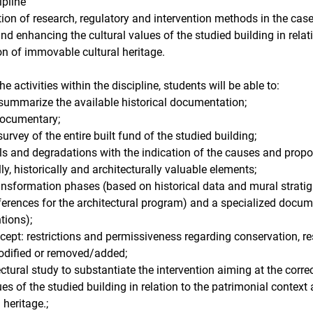
ipline
ion of research, regulatory and intervention methods in the case
and enhancing the cultural values ​​of the studied building in rela
ion of immovable cultural heritage.
 activities within the discipline, students will be able to:
 summarize the available historical documentation;
 documentary;
rvey of the entire built fund of the studied building;
ials and degradations with the indication of the causes and propo
lly, historically and architecturally valuable elements;
ansformation phases (based on historical data and mural stratigra
ferences for the architectural program) and a specialized docum
tions);
ncept: restrictions and permissiveness regarding conservation, rest
odified or removed/added;
ectural study to substantiate the intervention aiming at the correc
s ​​of the studied building in relation to the patrimonial context 
heritage.;