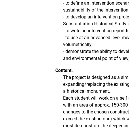
- to define an intervention scena
sustainability of the intervention,
- to develop an intervention proj
Substantiation Historical Study 
- to write an intervention report 
- to use at an advanced level me
volumetrically;
- demonstrate the ability to dev
and environmental point of view
Content:
The project is designed as a sim
expanding/replacing the existing 
a historical monument.
Each student will work on a self
with an area of ​​approx. 150-300
changes to the chosen constructio
exceed the existing one) which wi
must demonstrate the deepening o