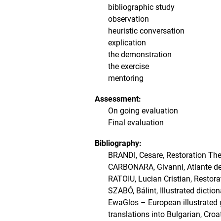
bibliographic study
observation
heuristic conversation
explication
the demonstration
the exercise
mentoring
Assessment:
On going evaluation
Final evaluation
Bibliography:
BRANDI, Cesare, Restoration The
CARBONARA, Givanni, Atlante del
RATOIU, Lucian Cristian, Restora
SZABÓ, Bálint, Illustrated dictio
EwaGlos – European illustrated g
translations into Bulgarian, Cro