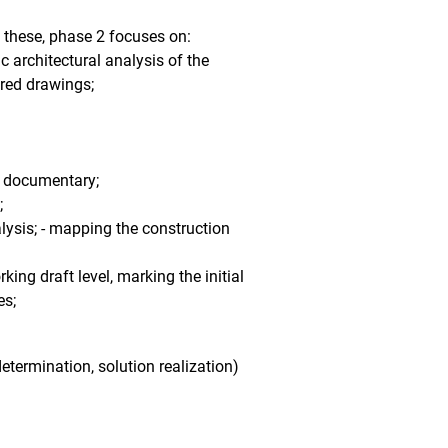
f these, phase 2 focuses on:
c architectural analysis of the
ured drawings;
ic documentary;
;
lysis; - mapping the construction
king draft level, marking the initial
es;
etermination, solution realization)