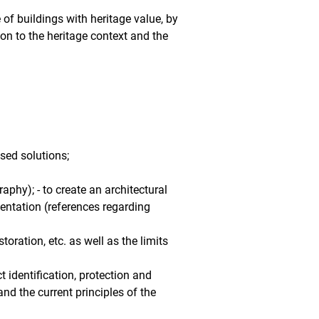
 of buildings with heritage value, by
tion to the heritage context and the
sed solutions;
phy); - to create an architectural
entation (references regarding
oration, etc. as well as the limits
t identification, protection and
and the current principles of the