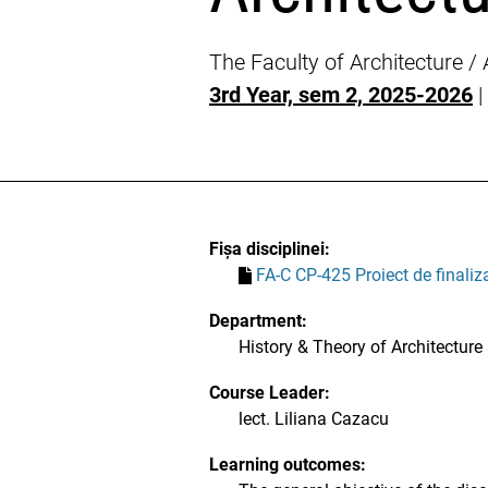
The Faculty of Architecture /
3rd Year, sem 2, 2025-2026
|
Fișa disciplinei:
FA-C CP-425 Proiect de finaliza
Department:
History & Theory of Architecture
Course Leader:
lect. Liliana Cazacu
Learning outcomes: