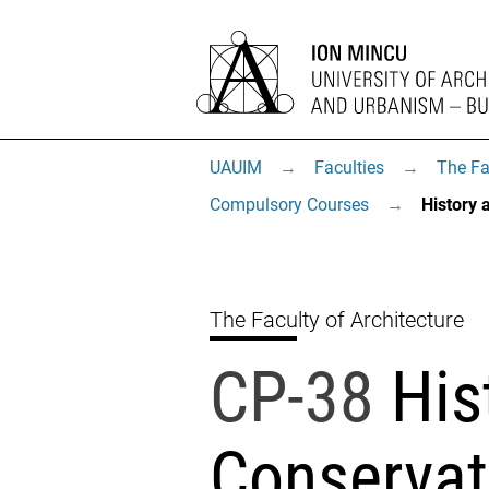
UAUIM
→
Faculties
→
The Fa
Compulsory Courses
→
History 
The Faculty of Architecture
CP-38
His
Conservat