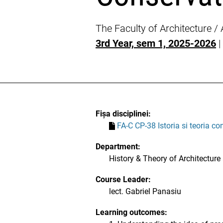
The Faculty of Architecture /
3rd Year, sem 1, 2025-2026
|
Fișa disciplinei:
FA-C CP-38 Istoria si teoria co
Department:
History & Theory of Architecture
Course Leader:
lect. Gabriel Panasiu
Learning outcomes: