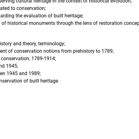
serving cultural heritage in the context of historical evolution;
lated to conservation;
rding the evaluation of built heritage;
n of historical monuments through the lens of restoration concep
istory and theory, terminology;
t of conservation notions from prehistory to 1789;
f conservation, 1789-1914;
nd 1945;
een 1945 and 1989;
ervation of built heritage.