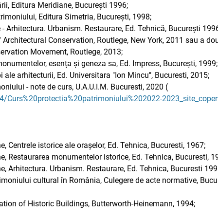
rii, Editura Meridiane, București 1996;
rimoniului, Editura Simetria, București, 1998;
Arhitectura. Urbanism. Restaurare, Ed. Tehnică, București 1996
 Architectural Conservation, Routlege, New York, 2011 sau a doua
ervation Movement, Routlege, 2013;
 monumentelor, esența și geneza sa, Ed. Impress, București, 1999;
ale arhitecturii, Ed. Universitara "Ion Mincu", Bucuresti, 2015;
oniului - note de curs, U.A.U.I.M. Bucuresti, 2020 (
64/Curs%20protectia%20patrimoniului%202022-2023_site_coper
entrele istorice ale orașelor, Ed. Tehnica, Bucuresti, 1967;
Restaurarea monumentelor istorice, Ed. Tehnica, Bucuresti, 1
Arhitectura. Urbanism. Restaurare, Ed. Tehnica, Bucuresti 199
imoniului cultural în România, Culegere de acte normative, Bucur
ation of Historic Buildings, Butterworth-Heinemann, 1994;