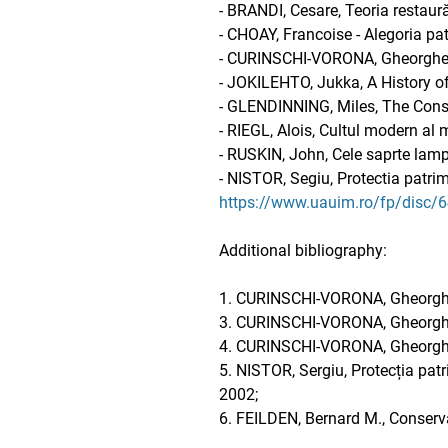
- BRANDI, Cesare, Teoria restaură
- CHOAY, Francoise - Alegoria pat
- CURINSCHI-VORONA, Gheorghe - 
- JOKILEHTO, Jukka, A History of
- GLENDINNING, Miles, The Cons
- RIEGL, Alois, Cultul modern al
- RUSKIN, John, Cele saprte lampi 
- NISTOR, Segiu, Protectia patrim
https://www.uauim.ro/fp/disc/
Additional bibliography:
1. CURINSCHI-VORONA, Gheorghe, C
3. CURINSCHI-VORONA, Gheorghe, 
4. CURINSCHI-VORONA, Gheorghe, 
5. NISTOR, Sergiu, Protecția patr
2002;
6. FEILDEN, Bernard M., Conserv