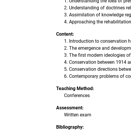
1. Understanding the idea of ​​pre
2. Understanding of doctrines re
3. Assimilation of knowledge rega
4. Approaching the rehabilitatio
Content:
1. Introduction to conservation h
2. The emergence and developmen
3. The first modern ideologies o
4. Conservation between 1914 a
5. Conservation directions betw
6. Contemporary problems of cons
Teaching Method:
Conferences
Assessment:
Written exam
Bibliography: