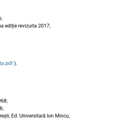
;
 ediție revizuita 2017;
ta.pdf
).
968;
6;
ești, Ed. Universitară Ion Mincu,