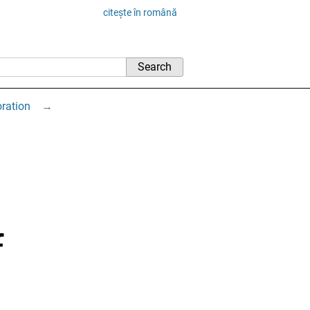
citește în română
oration
→
f