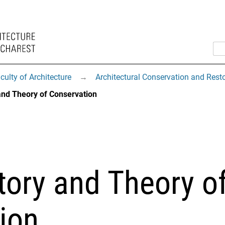
culty of Architecture
→
Architectural Conservation and Rest
and Theory of Conservation
tory and Theory o
ion