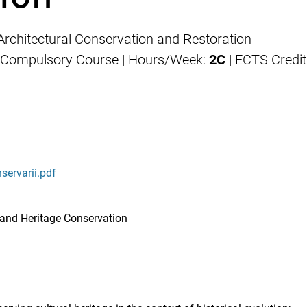
 Architectural Conservation and Restoration
 Compulsory Course | Hours/Week:
2C
| ECTS Credit
nservarii.pdf
 and Heritage Conservation