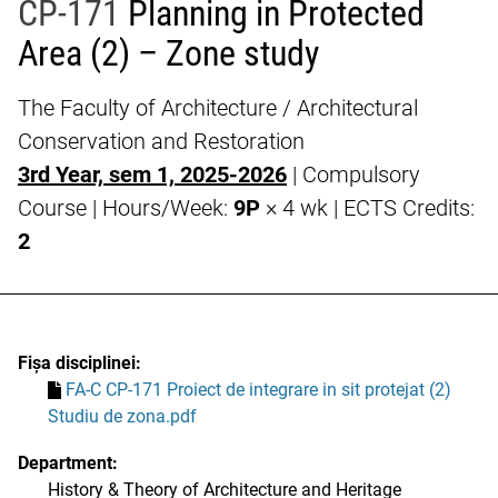
CP-171
Planning in Protected
Area (2) – Zone study
The Faculty of Architecture / Architectural
Conservation and Restoration
3rd Year, sem 1, 2025-2026
| Compulsory
Course | Hours/Week:
9P
× 4 wk | ECTS Credits:
2
Fișa disciplinei:
FA-C CP-171 Proiect de integrare in sit protejat (2)
Studiu de zona.pdf
Department:
History & Theory of Architecture and Heritage