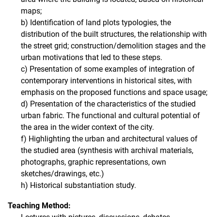
maps;
b) Identification of land plots typologies, the
distribution of the built structures, the relationship with
the street grid; construction/demolition stages and the
urban motivations that led to these steps.
c) Presentation of some examples of integration of
contemporary interventions in historical sites, with
emphasis on the proposed functions and space usage;
d) Presentation of the characteristics of the studied
urban fabric. The functional and cultural potential of
the area in the wider context of the city.
f) Highlighting the urban and architectural values ​​of
the studied area (synthesis with archival materials,
photographs, graphic representations, own
sketches/drawings, etc.)
h) Historical substantiation study.
Teaching Method: