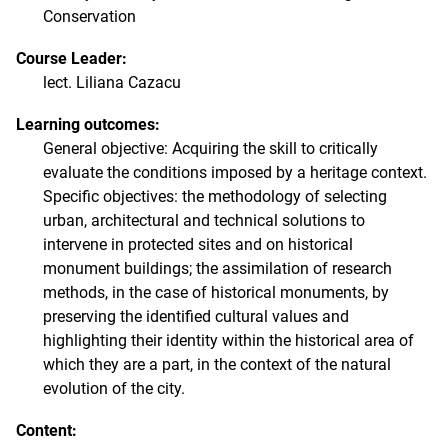
Conservation
Course Leader:
lect. Liliana Cazacu
Learning outcomes:
General objective: Acquiring the skill to critically
evaluate the conditions imposed by a heritage context.
Specific objectives: the methodology of selecting
urban, architectural and technical solutions to
intervene in protected sites and on historical
monument buildings; the assimilation of research
methods, in the case of historical monuments, by
preserving the identified cultural values ​​and
highlighting their identity within the historical area of ​​
which they are a part, in the context of the natural
evolution of the city.
Content: