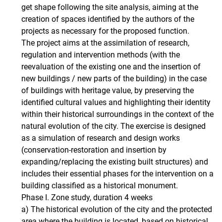
get shape following the site analysis, aiming at the
creation of spaces identified by the authors of the
projects as necessary for the proposed function.
The project aims at the assimilation of research,
regulation and intervention methods (with the
reevaluation of the existing one and the insertion of
new buildings / new parts of the building) in the case
of buildings with heritage value, by preserving the
identified cultural values ​​and highlighting their identity
within their historical surroundings in the context of the
natural evolution of the city. The exercise is designed
as a simulation of research and design works
(conservation-restoration and insertion by
expanding/replacing the existing built structures) and
includes their essential phases for the intervention on a
building classified as a historical monument.
Phase I. Zone study, duration 4 weeks
a) The historical evolution of the city and the protected
area where the building is located, based on historical