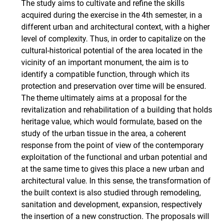
The study aims to cultivate and refine the skills
acquired during the exercise in the 4th semester, in a
different urban and architectural context, with a higher
level of complexity. Thus, in order to capitalize on the
cultural-historical potential of the area located in the
vicinity of an important monument, the aim is to
identify a compatible function, through which its
protection and preservation over time will be ensured.
The theme ultimately aims at a proposal for the
revitalization and rehabilitation of a building that holds
heritage value, which would formulate, based on the
study of the urban tissue in the area, a coherent
response from the point of view of the contemporary
exploitation of the functional and urban potential and
at the same time to gives this place a new urban and
architectural value. In this sense, the transformation of
the built context is also studied through remodeling,
sanitation and development, expansion, respectively
the insertion of a new construction. The proposals will