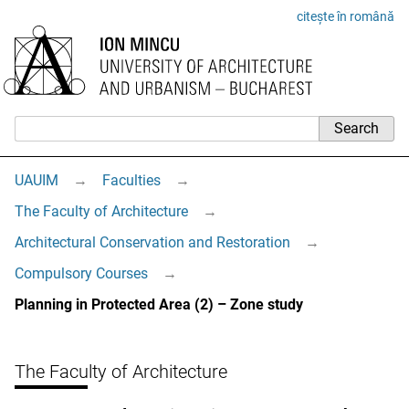
citește în română
UAUIM
→
Faculties
→
The Faculty of Architecture
→
Architectural Conservation and Restoration
→
Compulsory Courses
→
Planning in Protected Area (2) – Zone study
The Faculty of Architecture