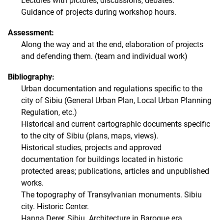
Lectures with pictures, discussions, debates.
Guidance of projects during workshop hours.
Assessment:
Along the way and at the end, elaboration of projects
and defending them. (team and individual work)
Bibliography:
Urban documentation and regulations specific to the
city of Sibiu (General Urban Plan, Local Urban Planning
Regulation, etc.)
Historical and current cartographic documents specific
to the city of Sibiu (plans, maps, views).
Historical studies, projects and approved
documentation for buildings located in historic
protected areas; publications, articles and unpublished
works.
The topography of Transylvanian monuments. Sibiu
city. Historic Center.
Hanna Derer, Sibiu. Architecture in Baroque era.