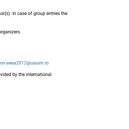
or(s). In case of group entries the
organizers.
ion-aeea2012@uauim.ro
ovided by the international