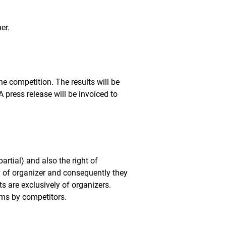
er.
he competition. The results will be
press release will be invoiced to
partial) and also the right of
 of organizer and consequently they
ts are exclusively of organizers.
erms by competitors.