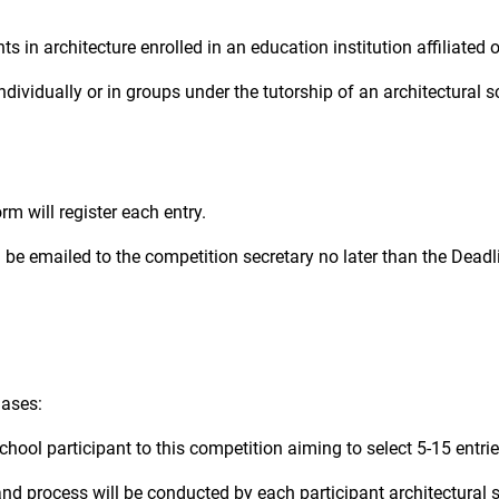
s in architecture enrolled in an education institution affiliated 
dividually or in groups under the tutorship of an architectural s
rm will register each entry.
l be emailed to the competition secretary no later than the Dea
hases:
school participant to this competition aiming to select 5-15 entrie
and process will be conducted by each participant architectural s