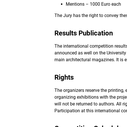
Mentions – 1000 Euro each
The Jury has the right to convey thes
Results Publication
The international competition result
announced as well on the University 
main architectural magazines. It i
Rights
The organizers reserve the printing, ed
organizing exhibitions with the pr
will not be returned to authors. All 
Participation at this international c