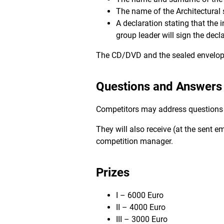
The name of the Architectural 
A declaration stating that the 
group leader will sign the decla
The CD/DVD and the sealed envelope 
Questions and Answers
Competitors may address questions to
They will also receive (at the sent e
competition manager.
Prizes
I – 6000 Euro
II – 4000 Euro
III – 3000 Euro