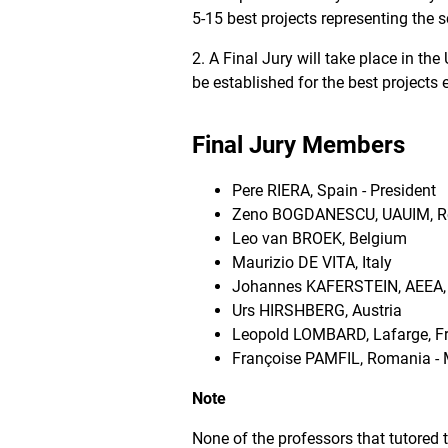
5-15 best projects representing the s
2. A Final Jury will take place in t
be established for the best projects 
Final Jury Members
Pere RIERA, Spain - President
Zeno BOGDANESCU, UAUIM, 
Leo van BROEK, Belgium
Maurizio DE VITA, Italy
Johannes KAFERSTEIN, AEEA, 
Urs HIRSHBERG, Austria
Leopold LOMBARD, Lafarge, F
Françoise PAMFIL, Romania -
Note
None of the professors that tutored