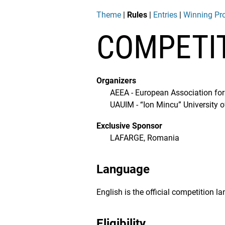
Theme
|
Rules
|
Entries
|
Winning Pro
COMPETI
Organizers
AEEA - European Association for
UAUIM - “Ion Mincu” University 
Exclusive Sponsor
LAFARGE, Romania
Language
English is the official competition l
Eligibility