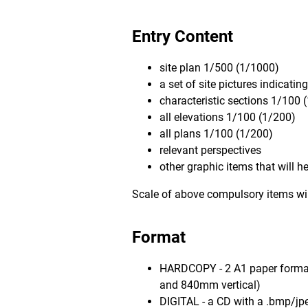
Entry Content
site plan 1/500 (1/1000)
a set of site pictures indicatin
characteristic sections 1/100 
all elevations 1/100 (1/200)
all plans 1/100 (1/200)
relevant perspectives
other graphic items that will 
Scale of above compulsory items will
Format
HARDCOPY - 2 A1 paper format
and 840mm vertical)
DIGITAL - a CD with a .bmp/jpe