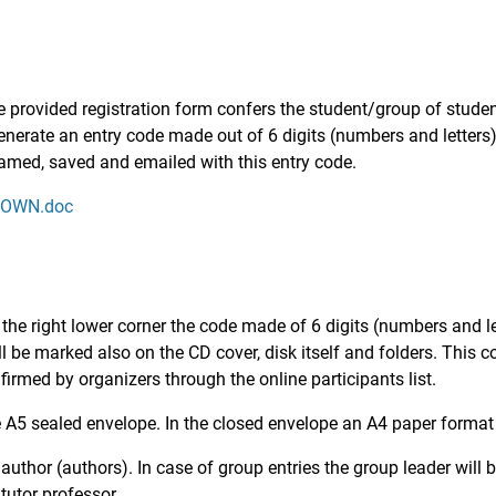
the provided registration form confers the student/group of stude
generate an entry code made out of 6 digits (numbers and letters)
named, saved and emailed with this entry code.
KNOWN.doc
 the right lower corner the code made of 6 digits (numbers and le
 be marked also on the CD cover, disk itself and folders. This c
irmed by organizers through the online participants list.
 A5 sealed envelope. In the closed envelope an A4 paper format w
thor (authors). In case of group entries the group leader will b
tutor professor