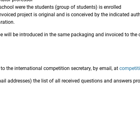
school were the students (group of students) is enrolled
invoiced project is original and is conceived by the indicated auth
ration.
will be introduced in the same packaging and invoiced to the 
 the international competition secretary, by email, at
competit
mail addresses) the list of all received questions and answers pr