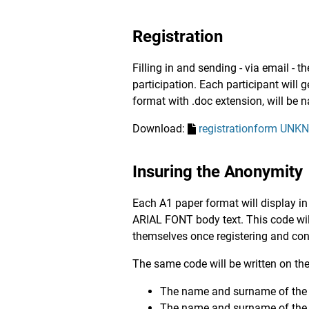
Registration
Filling in and sending - via email - 
participation. Each participant will 
format with .doc extension, will be 
Download:
registrationform UN
Insuring the Anonymity
Each A1 paper format will display in
ARIAL FONT body text. This code will
themselves once registering and conf
The same code will be written on the
The name and surname of the au
The name and surname of the 