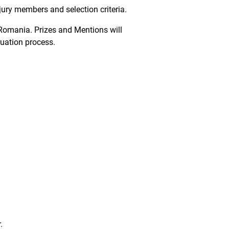
 jury members and selection criteria.
, Romania. Prizes and Mentions will
luation process.
.