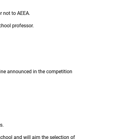
or not to AEEA.
chool professor.
dline announced in the competition
s.
chool and will aim the selection of