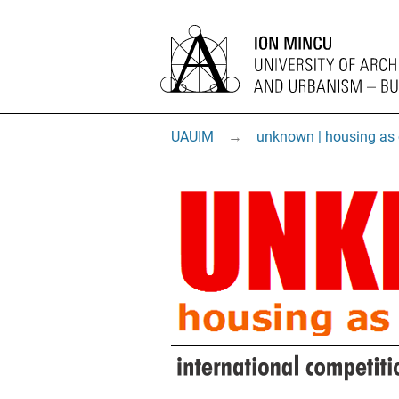
UAUIM
→
unknown | housing as 