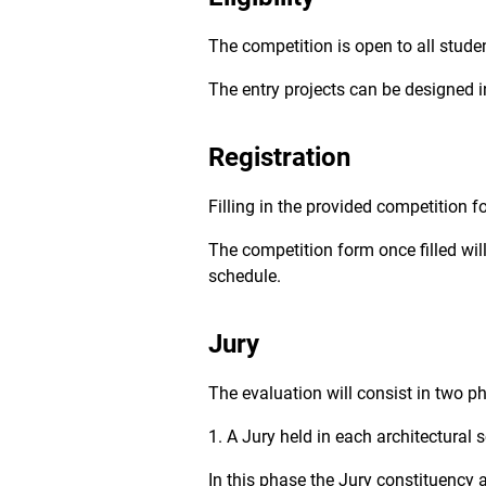
The competition is open to all student
The entry projects can be designed in
Registration
Filling in the provided competition fo
The competition form once filled wil
schedule.
Jury
The evaluation will consist in two p
1. A Jury held in each architectural 
In this phase the Jury constituency 