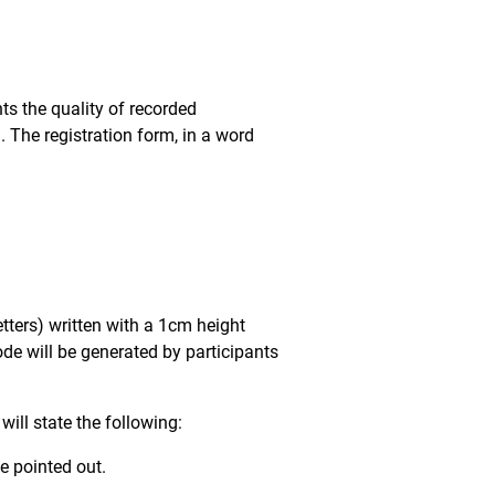
nts the quality of recorded
. The registration form, in a word
tters) written with a 1cm height
ode will be generated by participants
ill state the following:
e pointed out.