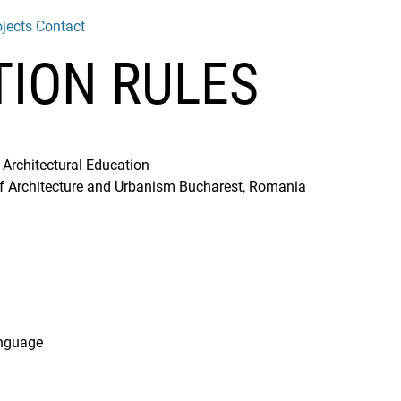
jects
Contact
TION RULES
 Architectural Education
of Architecture and Urbanism Bucharest, Romania
anguage