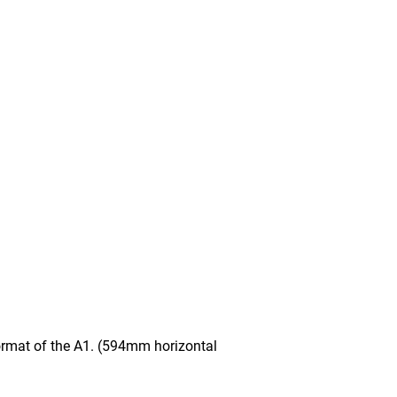
mat of the A1. (594mm horizontal