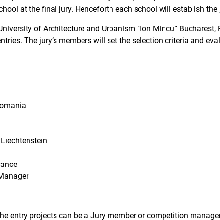
chool at the final jury. Henceforth each school will establish the
he University of Architecture and Urbanism “Ion Mincu” Bucharest
entries. The jury’s members will set the selection criteria and eva
Romania
Liechtenstein
rance
 Manager
 the entry projects can be a Jury member or competition manager