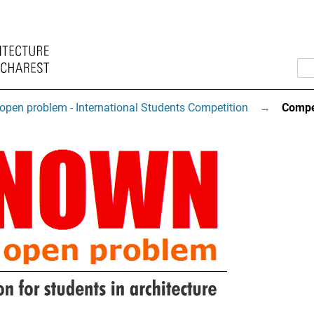
open problem - International Students Competition
→
Compe