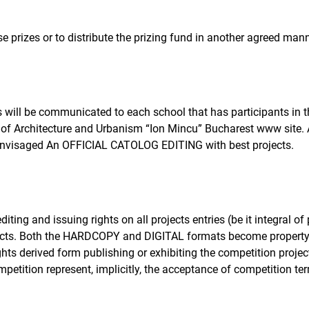
e prizes or to distribute the prizing fund in another agreed mann
s will be communicated to each school that has participants in t
of Architecture and Urbanism “Ion Mincu” Bucharest www site. A 
s envisaged An OFFICIAL CATOLOG EDITING with best projects.
iting and issuing rights on all projects entries (be it integral of 
ojects. Both the HARDCOPY and DIGITAL formats become property
rights derived form publishing or exhibiting the competition projec
ompetition represent, implicitly, the acceptance of competition t