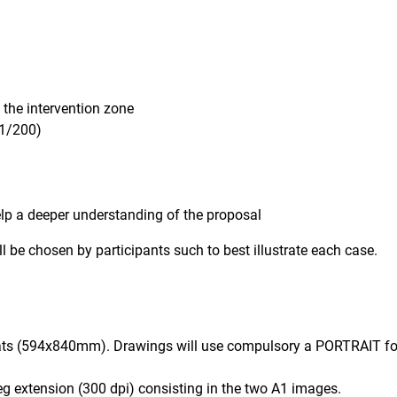
g the intervention zone
(1/200)
help a deeper understanding of the proposal
 be chosen by participants such to best illustrate each case.
s (594x840mm). Drawings will use compulsory a PORTRAIT for
g extension (300 dpi) consisting in the two A1 images.