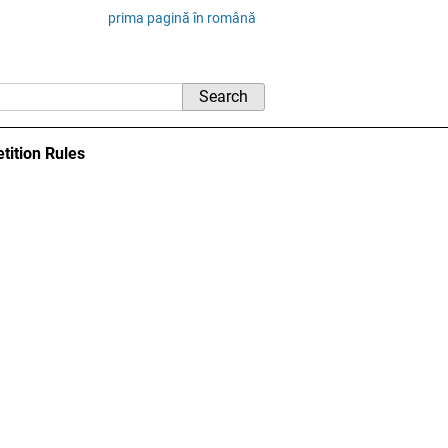
prima pagină în română
tition Rules