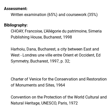
Assessment:
Written examination (65%) and coursework (35%)
Bibliography:
CHOAY, Francoise, L'Allégorie du patrimoine, Simeria
Publishing House, Bucharest, 1998
Harhoiu, Dana, Bucharest, a city between East and
West - Londres une ville entre Orient et Occident, Ed
Symmetry, Bucharest, 1997, p. 32;
Charter of Venice for the Conservation and Restoration
of Monuments and Sites, 1964
Convention on the Protection of the World Cultural and
Natural Heritage, UNESCO, Paris, 1972