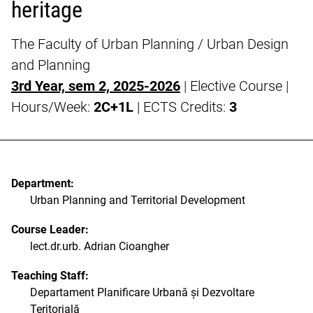
heritage
The Faculty of Urban Planning / Urban Design
and Planning
3rd Year, sem 2, 2025-2026
| Elective Course |
Hours/Week:
2C+1L
| ECTS Credits:
3
Department:
Urban Planning and Territorial Development
Course Leader:
lect.dr.urb. Adrian Cioangher
Teaching Staff:
Departament Planificare Urbană și Dezvoltare
Teritorială