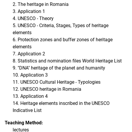
2. The heritage in Romania
3. Application 1
4. UNESCO - Theory
5. UNESCO - Criteria, Stages, Types of heritage
elements
6. Protection zones and buffer zones of heritage
elements
7. Application 2
8. Statistics and nomination files World Heritage List
9. "DNA" heritage of the planet and humanity
10. Application 3
11. UNESCO Cultural Heritage - Typologies
12. UNESCO heritage in Romania
13. Application 4
14. Heritage elements inscribed in the UNESCO
Indicative List
Teaching Method:
lectures