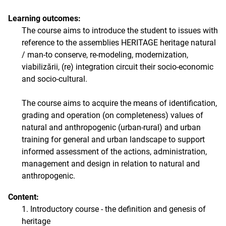
Learning outcomes:
The course aims to introduce the student to issues with
reference to the assemblies HERITAGE heritage natural
/ man-to conserve, re-modeling, modernization,
viabilizării, (re) integration circuit their socio-economic
and socio-cultural.
The course aims to acquire the means of identification,
grading and operation (on completeness) values of
natural and anthropogenic (urban-rural) and urban
training for general and urban landscape to support
informed assessment of the actions, administration,
management and design in relation to natural and
anthropogenic.
Content:
1. Introductory course - the definition and genesis of
heritage