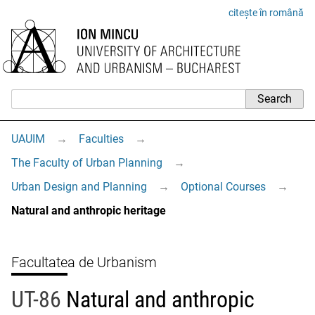
citește în română
UAUIM
→
Faculties
→
The Faculty of Urban Planning
→
Urban Design and Planning
→
Optional Courses
→
Natural and anthropic heritage
Facultatea de Urbanism
UT-86
Natural and anthropic