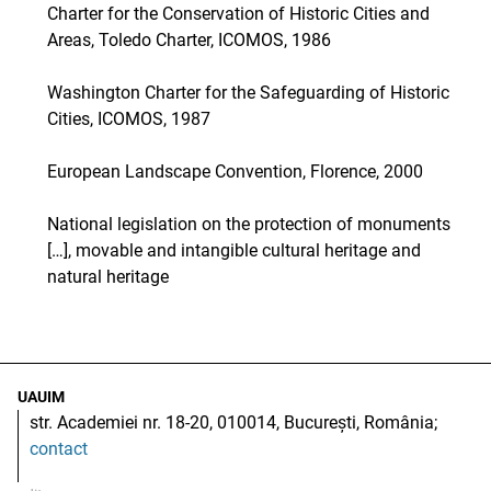
Charter for the Conservation of Historic Cities and
Areas, Toledo Charter, ICOMOS, 1986
Washington Charter for the Safeguarding of Historic
Cities, ICOMOS, 1987
European Landscape Convention, Florence, 2000
National legislation on the protection of monuments
[…], movable and intangible cultural heritage and
natural heritage
UAUIM
str. Academiei nr. 18-20, 010014, București, România;
contact