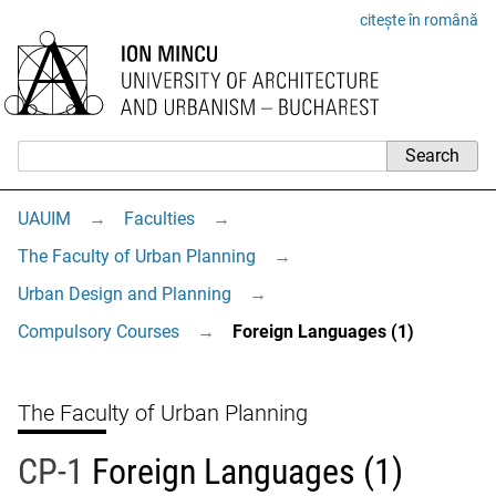
citește în română
UAUIM
→
Faculties
→
The Faculty of Urban Planning
→
Urban Design and Planning
→
Compulsory Courses
→
Foreign Languages (1)
The Faculty of Urban Planning
CP-1
Foreign Languages (1)