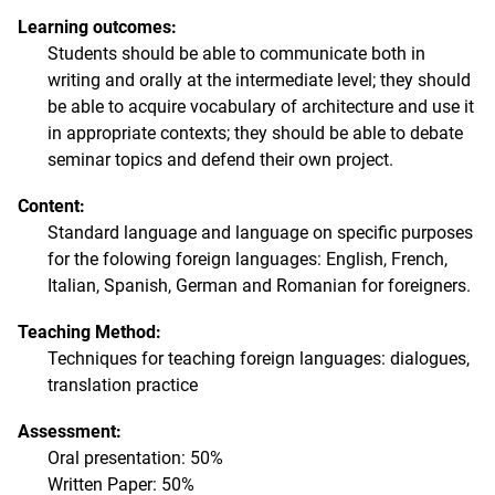
Learning outcomes:
Students should be able to communicate both in
writing and orally at the intermediate level; they should
be able to acquire vocabulary of architecture and use it
in appropriate contexts; they should be able to debate
seminar topics and defend their own project.
Content:
Standard language and language on specific purposes
for the folowing foreign languages: English, French,
Italian, Spanish, German and Romanian for foreigners.
Teaching Method:
Techniques for teaching foreign languages: dialogues,
translation practice
Assessment:
Oral presentation: 50%
Written Paper: 50%