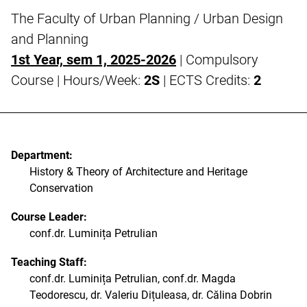
The Faculty of Urban Planning / Urban Design
and Planning
1st Year, sem 1, 2025-2026
| Compulsory
Course | Hours/Week:
2S
| ECTS Credits:
2
Department:
History & Theory of Architecture and Heritage
Conservation
Course Leader:
conf.dr. Luminița Petrulian
Teaching Staff:
conf.dr. Luminița Petrulian, conf.dr. Magda
Teodorescu, dr. Valeriu Dițuleasa, dr. Călina Dobrin