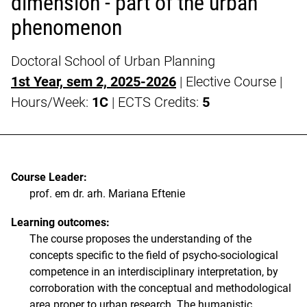
dimension - part of the urban
phenomenon
Doctoral School of Urban Planning
1st Year, sem 2, 2025-2026
| Elective Course |
Hours/Week:
1C
| ECTS Credits:
5
Course Leader:
prof. em dr. arh. Mariana Eftenie
Learning outcomes:
The course proposes the understanding of the
concepts specific to the field of psycho-sociological
competence in an interdisciplinary interpretation, by
corroboration with the conceptual and methodological
area proper to urban research. The humanistic