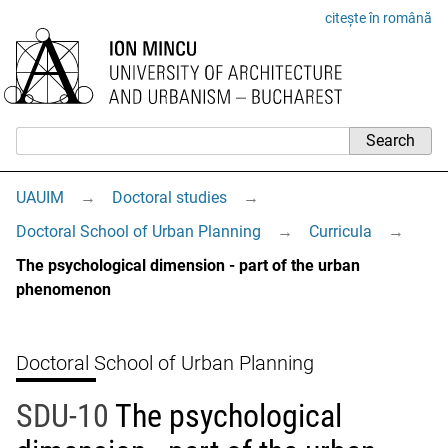
citește în română
UAUIM
→
Doctoral studies
→
Doctoral School of Urban Planning
→
Curricula
→
The psychological dimension - part of the urban
phenomenon
Doctoral School of Urban Planning
SDU-10
The psychological