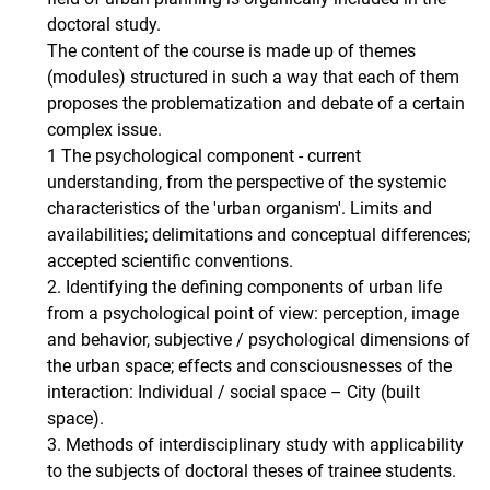
doctoral study.
The content of the course is made up of themes
(modules) structured in such a way that each of them
proposes the problematization and debate of a certain
complex issue.
1 The psychological component - current
understanding, from the perspective of the systemic
characteristics of the 'urban organism'. Limits and
availabilities; delimitations and conceptual differences;
accepted scientific conventions.
2. Identifying the defining components of urban life
from a psychological point of view: perception, image
and behavior, subjective / psychological dimensions of
the urban space; effects and consciousnesses of the
interaction: Individual / social space – City (built
space).
3. Methods of interdisciplinary study with applicability
to the subjects of doctoral theses of trainee students.