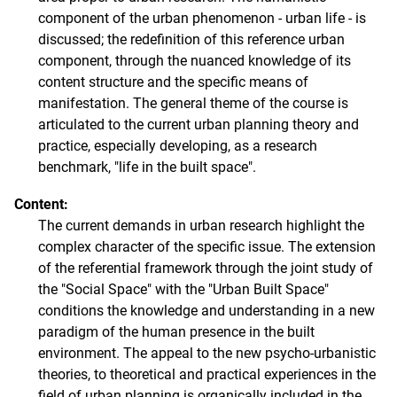
component of the urban phenomenon - urban life - is
discussed; the redefinition of this reference urban
component, through the nuanced knowledge of its
content structure and the specific means of
manifestation. The general theme of the course is
articulated to the current urban planning theory and
practice, especially developing, as a research
benchmark, "life in the built space".
Content:
The current demands in urban research highlight the
complex character of the specific issue. The extension
of the referential framework through the joint study of
the "Social Space" with the "Urban Built Space"
conditions the knowledge and understanding in a new
paradigm of the human presence in the built
environment. The appeal to the new psycho-urbanistic
theories, to theoretical and practical experiences in the
field of urban planning is organically included in the