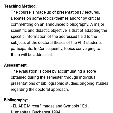
Teaching Method:
The course is made up of presentations / lectures.
Debates on some topics/themes and/or by critical
commenting on an announced bibliography. A major
scientific and didactic objective is that of adapting the
specific information of the addressed field to the
subjects of the doctoral theses of the PhD students.
participants. In Consequently, topics converging to
them will be addressed.
Assessment:
The evaluation is done by accumulating a score
obtained during the semester; through individual
presentations of bibliographic studies, ongoing studies
regarding the doctoral approach.
Bibliography:
- ELIADE Mircea "Images and Symbols " Ed .
Humanitas, Bucharest 1994