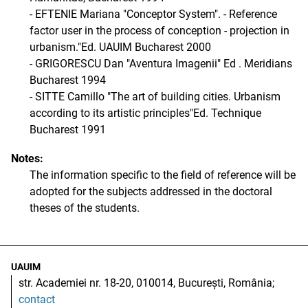
- EFTENIE Mariana "Conceptor System". - Reference
factor user in the process of conception - projection in
urbanism."Ed. UAUIM Bucharest 2000
- GRIGORESCU Dan "Aventura Imagenii" Ed . Meridians
Bucharest 1994
- SITTE Camillo "The art of building cities. Urbanism
according to its artistic principles"Ed. Technique
Bucharest 1991
Notes:
The information specific to the field of reference will be
adopted for the subjects addressed in the doctoral
theses of the students.
UAUIM
str. Academiei nr. 18-20, 010014, București, România;
contact