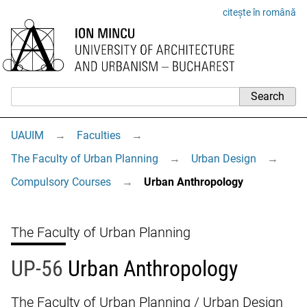
citește în română
UAUIM
→
Faculties
→
The Faculty of Urban Planning
→
Urban Design
→
Compulsory Courses
→
Urban Anthropology
The Faculty of Urban Planning
UP-56
Urban Anthropology
The Faculty of Urban Planning / Urban Design