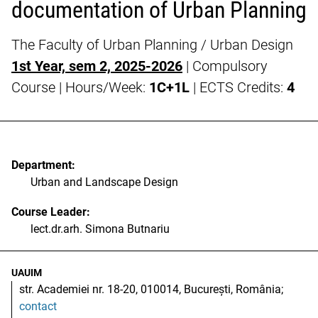
documentation of Urban Planning
The Faculty of Urban Planning / Urban Design
1st Year, sem 2, 2025-2026
| Compulsory
Course | Hours/Week:
1C+1L
| ECTS Credits:
4
Department:
Urban and Landscape Design
Course Leader:
lect.dr.arh. Simona Butnariu
UAUIM
str. Academiei nr. 18-20, 010014, București, România;
contact