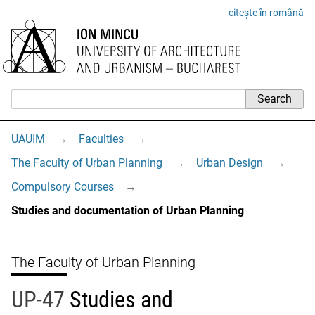
citește în română
UAUIM
→
Faculties
→
The Faculty of Urban Planning
→
Urban Design
→
Compulsory Courses
→
Studies and documentation of Urban Planning
The Faculty of Urban Planning
UP-47
Studies and