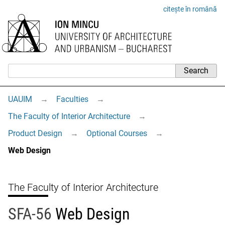
citește în română
UAUIM
→
Faculties
→
The Faculty of Interior Architecture
→
Product Design
→
Optional Courses
→
Web Design
The Faculty of Interior Architecture
SFA-56
Web Design