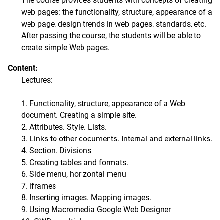
The course provides students with concepts of creating
web pages: the functionality, structure, appearance of a
web page, design trends in web pages, standards, etc.
After passing the course, the students will be able to
create simple Web pages.
Content:
Lectures:
1. Functionality, structure, appearance of a Web
document. Creating a simple site.
2. Attributes. Style. Lists.
3. Links to other documents. Internal and external links.
4. Section. Divisions
5. Creating tables and formats.
6. Side menu, horizontal menu
7. iframes
8. Inserting images. Mapping images.
9. Using Macromedia Google Web Designer