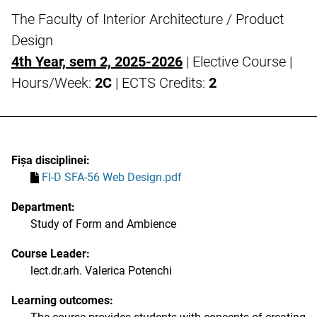
The Faculty of Interior Architecture / Product
Design
4th Year, sem 2, 2025-2026
| Elective Course |
Hours/Week:
2C
| ECTS Credits:
2
Fișa disciplinei:
FI-D SFA-56 Web Design.pdf
Department:
Study of Form and Ambience
Course Leader:
lect.dr.arh. Valerica Potenchi
Learning outcomes: