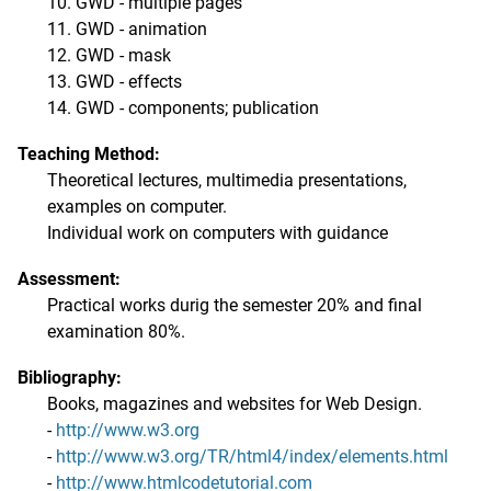
10. GWD - multiple pages
11. GWD - animation
12. GWD - mask
13. GWD - effects
14. GWD - components; publication
Teaching Method:
Theoretical lectures, multimedia presentations,
examples on computer.
Individual work on computers with guidance
Assessment:
Practical works durig the semester 20% and final
examination 80%.
Bibliography:
Books, magazines and websites for Web Design.
-
http://www.w3.org
-
http://www.w3.org/TR/html4/index/elements.html
-
http://www.htmlcodetutorial.com