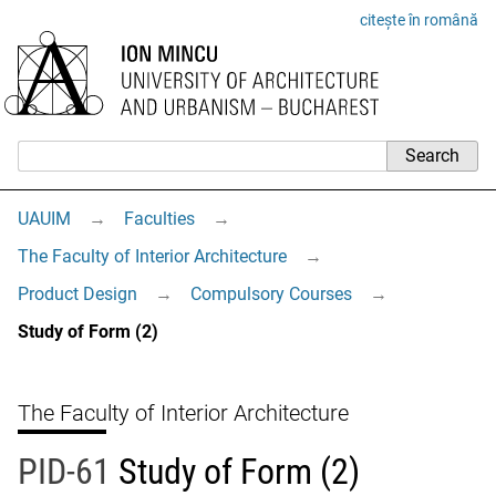
citește în română
UAUIM
→
Faculties
→
The Faculty of Interior Architecture
→
Product Design
→
Compulsory Courses
→
Study of Form (2)
The Faculty of Interior Architecture
PID-61
Study of Form (2)