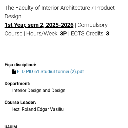
The Faculty of Interior Architecture / Product
Design
1st Year, sem 2, 2025-2026
| Compulsory
Course | Hours/Week:
3P
| ECTS Credits:
3
Fișa disciplinei:
FI-D PID-61 Studiul formei (2).pdf
Department:
Interior Design and Design
Course Leader:
lect. Roland Edgar Vasiliu
UAUIM