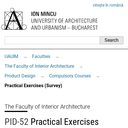
citește în română
UAUIM
→
Faculties
→
The Faculty of Interior Architecture
→
Product Design
→
Compulsory Courses
→
Practical Exercises (Survey)
The Faculty of Interior Architecture
PID-52
Practical Exercises