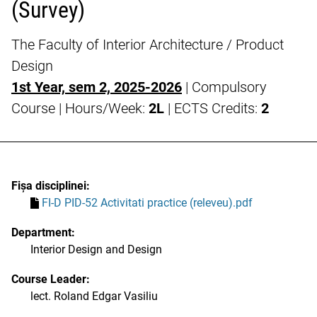
(Survey)
The Faculty of Interior Architecture / Product
Design
1st Year, sem 2, 2025-2026
| Compulsory
Course | Hours/Week:
2L
| ECTS Credits:
2
Fișa disciplinei:
FI-D PID-52 Activitati practice (releveu).pdf
Department:
Interior Design and Design
Course Leader:
lect. Roland Edgar Vasiliu