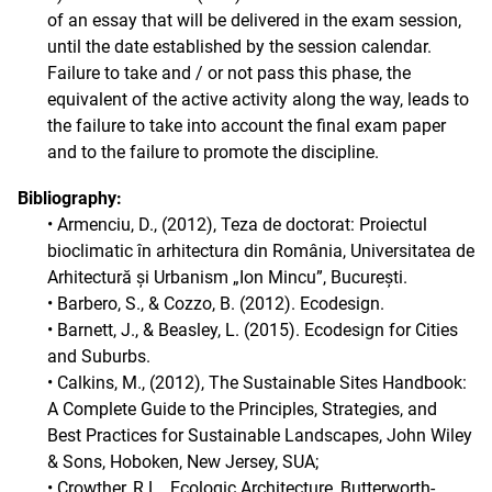
of an essay that will be delivered in the exam session,
until the date established by the session calendar.
Failure to take and / or not pass this phase, the
equivalent of the active activity along the way, leads to
the failure to take into account the final exam paper
and to the failure to promote the discipline.
Bibliography:
• Armenciu, D., (2012), Teza de doctorat: Proiectul
bioclimatic în arhitectura din România, Universitatea de
Arhitectură și Urbanism „Ion Mincu”, București.
• Barbero, S., & Cozzo, B. (2012). Ecodesign.
• Barnett, J., & Beasley, L. (2015). Ecodesign for Cities
and Suburbs.
• Calkins, M., (2012), The Sustainable Sites Handbook:
A Complete Guide to the Principles, Strategies, and
Best Practices for Sustainable Landscapes, John Wiley
& Sons, Hoboken, New Jersey, SUA;
• Crowther, R.L., Ecologic Architecture, Butterworth-