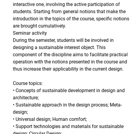
interactive one, involving the active participation of
students. Starting from general notions that make the
introduction in the topics of the course, specific notions
are brought cumulatively.
Seminar activity
During the semester, students will be involved in
designing a sustainable interest object. This
component of the discipline aims to facilitate practical
operation with the notions presented in the course and
thus increase their applicability in the current design.
Course topics:
• Concepts of sustainable development in design and
architecture;
• Sustainable approach in the design process; Meta-
design;
• Universal design; Human comfort;
• Support technologies and materials for sustainable
design; Circular Design;