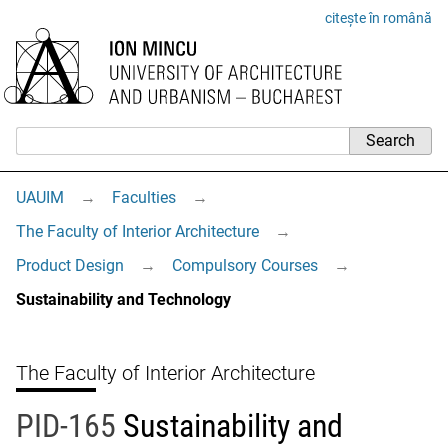
citește în română
UAUIM
→
Faculties
→
The Faculty of Interior Architecture
→
Product Design
→
Compulsory Courses
→
Sustainability and Technology
The Faculty of Interior Architecture
PID-165
Sustainability and