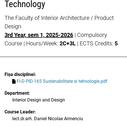
Technology
The Faculty of Interior Architecture / Product
Design
3rd Year, sem 1, 2025-2026
| Compulsory
Course | Hours/Week:
2C+3L
| ECTS Credits:
5
Fișa disciplinei:
FI-D PID-165 Sustenabilitate si tehnologie.pdf
Department:
Interior Design and Design
Course Leader:
lect.dr.arh. Daniel Nicolae Armenciu