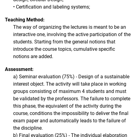
• Certification and labeling systems;
Teaching Method:
The way of organizing the lectures is meant to be an
interactive one, involving the active participation of the
students. Starting from the general notions that
introduce the course topics, cumulative specific
notions are added.
Assessment:
a) Seminar evaluation (75%) - Design of a sustainable
interest object. The activity will take place in working
groups consisting of maximum 4 students and must
be validated by the professors. The failure to complete
this phase, the equivalent of the activity during the
course, conditions the impossibility to deliver the final
exam paper and automatically leads to the failure of
the discipline.
b) Final evaluation (25%) - The individual elaboration