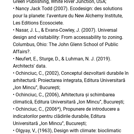
Green Publishing, White River Junction, USA;
• Nancy Jack Todd (2007). Ecodesign: des solutions
pour la planete: l'aventure du New Alchemy Institute,
Les Editions Ecosociete.
• Nasar, J. L., & Evans-Cowley, J. (2007). Universal
design and visitability: From accessability to zoning.
Columbus, Ohio: The John Glenn School of Public
Affairs?.
• Neufert, E., Sturge, D., & Luhman, N. J. (2019).
Architects' data.
• Ochinciuc, C., (2002), Conceptul dezvoltarii durabile în
arhitectură: Proiectarea integrata, Editura Universitară
„Ion Mincu”, București;
• Ochinciuc, C., (2006), Arhitectura și schimbarea
climatică, Editura Universitară „Ion Mincu”, București;
• Ochinciuc, C., (2006*), Propunere de introducere a
indicatorilor pentru clădirile durabile, Editura
Universitară „Ion Mincu”, București;
• Olgyay, V., (1963), Design with climate: bioclimatic