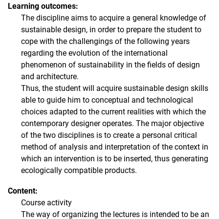
Learning outcomes:
The discipline aims to acquire a general knowledge of
sustainable design, in order to prepare the student to
cope with the challengings of the following years
regarding the evolution of the international
phenomenon of sustainability in the fields of design
and architecture.
Thus, the student will acquire sustainable design skills
able to guide him to conceptual and technological
choices adapted to the current realities with which the
contemporary designer operates. The major objective
of the two disciplines is to create a personal critical
method of analysis and interpretation of the context in
which an intervention is to be inserted, thus generating
ecologically compatible products.
Content:
Course activity
The way of organizing the lectures is intended to be an