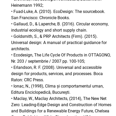
Heinemann 1992;
• Fuad-Luke, A. (2010). EcoDesign: The sourcebook.
San Francisco: Chronicle Books.
• Gallaud, D., & Laperche, B. (2016). Circular economy,
industrial ecology and short supply chain.
• Goldsmith, S., & PRP Architects (Firm). (2015).
Universal design: A manual of practical guidance for
architects.
• Ecodesign, The Life Cycle Of Products in OTTAGONO,
Nr. 203 / septembrie / 2007 pp. 100-105;
• Erlandson, R. F. (2008). Universal and accessible
design for products, services, and processes. Boca
Raton: CRC Press.
• Ionac, N., (1998), Clima și comportamentul uman,
Editura Enciclopedică, București.
• Maclay, W., Maclay Architects, (2014), The New Net
Zero: Leading-Edge Design and Construction of Homes
and Buildings for a Renewable Energy Future, Chelsea