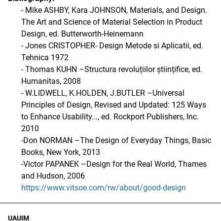
- Mike ASHBY, Kara JOHNSON, Materials, and Design.
The Art and Science of Material Selection in Product
Design, ed. Butterworth-Heinemann
- Jones CRISTOPHER- Design Metode si Aplicatii, ed.
Tehnica 1972
- Thomas KUHN –Structura revoluțiilor științifice, ed.
Humanitas, 2008
- W.LIDWELL, K.HOLDEN, J.BUTLER –Universal
Principles of Design, Revised and Updated: 125 Ways
to Enhance Usability..., ed. Rockport Publishers, Inc.
2010
-Don NORMAN –The Design of Everyday Things, Basic
Books, New York, 2013
-Victor PAPANEK –Design for the Real World, Thames
and Hudson, 2006
https://www.vitsoe.com/rw/about/good-design
UAUIM