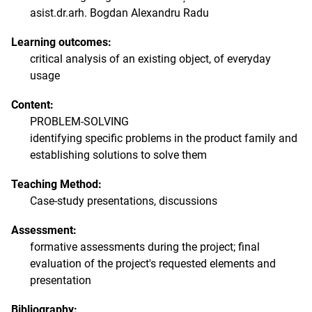
asist.dr.arh. Bogdan Alexandru Radu
Learning outcomes:
critical analysis of an existing object, of everyday
usage
Content:
PROBLEM-SOLVING
identifying specific problems in the product family and
establishing solutions to solve them
Teaching Method:
Case-study presentations, discussions
Assessment:
formative assessments during the project; final
evaluation of the project's requested elements and
presentation
Bibliography: