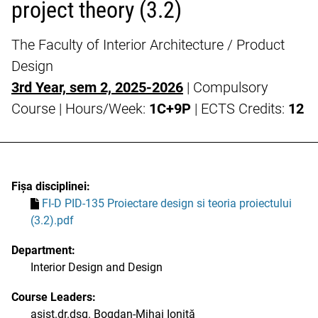
project theory (3.2)
The Faculty of Interior Architecture / Product
Design
3rd Year, sem 2, 2025-2026
| Compulsory
Course | Hours/Week:
1C+9P
| ECTS Credits:
12
Fișa disciplinei:
FI-D PID-135 Proiectare design si teoria proiectului
(3.2).pdf
Department:
Interior Design and Design
Course Leaders:
asist.dr.dsg. Bogdan-Mihai Ioniță