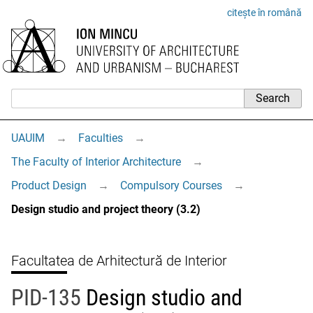
citește în română
UAUIM
→
Faculties
→
The Faculty of Interior Architecture
→
Product Design
→
Compulsory Courses
→
Design studio and project theory (3.2)
Facultatea de Arhitectură de Interior
PID-135
Design studio and