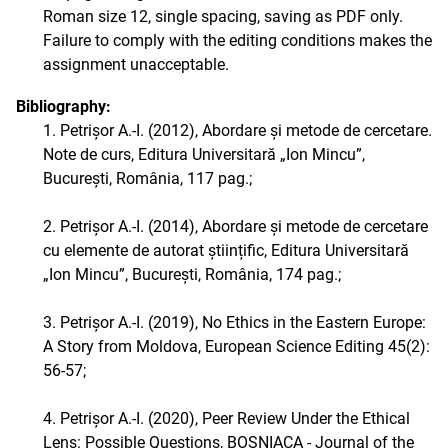
Roman size 12, single spacing, saving as PDF only.
Failure to comply with the editing conditions makes the
assignment unacceptable.
Bibliography:
1. Petrișor A.-I. (2012), Abordare și metode de cercetare.
Note de curs, Editura Universitară „Ion Mincu”,
București, România, 117 pag.;
2. Petrișor A.-I. (2014), Abordare și metode de cercetare
cu elemente de autorat științific, Editura Universitară
„Ion Mincu”, București, România, 174 pag.;
3. Petrișor A.-I. (2019), No Ethics in the Eastern Europe:
A Story from Moldova, European Science Editing 45(2):
56-57;
4. Petrișor A.-I. (2020), Peer Review Under the Ethical
Lens: Possible Questions, BOSNIACA - Journal of the