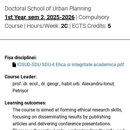
Doctoral School of Urban Planning
1st Year, sem 2, 2025-2026
| Compulsory
Course | Hours/Week:
2C
| ECTS Credits:
5
Fișa disciplinei:
IOSUD-SDU SDU-4 Etica si integritate academica.pdf
Course Leader:
prof. dr. ecol., dr. geogr., habil.urb. Alexandru-Ionuț
Petrișor
Learning outcomes:
The course is aimed at forming ethical research skills,
focusing on disseminating results by publishing
articles and delivering conference presentations.