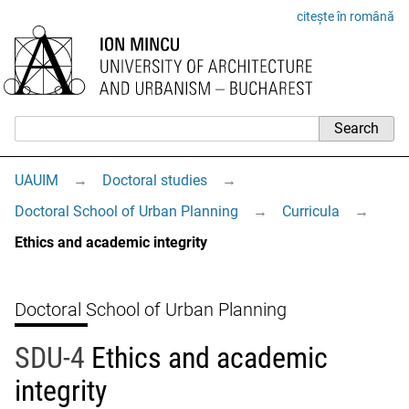
citește în română
UAUIM
→
Doctoral studies
→
Doctoral School of Urban Planning
→
Curricula
→
Ethics and academic integrity
Doctoral School of Urban Planning
SDU-4
Ethics and academic
integrity