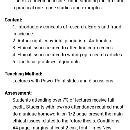
There is a theoretical side - understanding the info, and
a practical one - case studies and examples.
Content:
1. Introductory concepts of research. Errors and fraud
in science.
2. Author right, copyright, plagiarism. Authorship
3. Ethical issues related to attending conferences
4. Ethical issues related to writing up research articles
5. Unethical practices of journals
Teaching Method:
Lectures with Power Point slides and discussions
Assessment:
Students attending over 7% of lectures receive full
credit. Students with low/no attendance required must
do a unique homework: on 1/2 page, present the main
ethical issues related to the future thesis. Conditions:
A4 page, margins at least 2 cm., font Times New