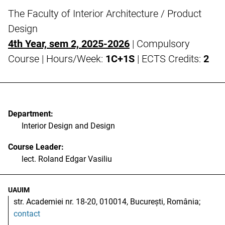
The Faculty of Interior Architecture / Product
Design
4th Year, sem 2, 2025-2026
| Compulsory
Course | Hours/Week:
1C+1S
| ECTS Credits:
2
Department:
Interior Design and Design
Course Leader:
lect. Roland Edgar Vasiliu
UAUIM
str. Academiei nr. 18-20, 010014, București, România;
contact