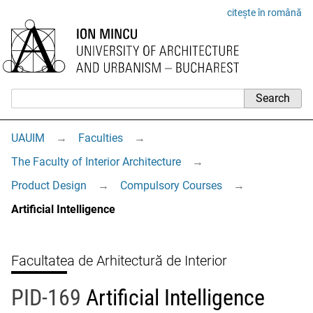
citește în română
UAUIM
→
Faculties
→
The Faculty of Interior Architecture
→
Product Design
→
Compulsory Courses
→
Artificial Intelligence
Facultatea de Arhitectură de Interior
PID-169
Artificial Intelligence