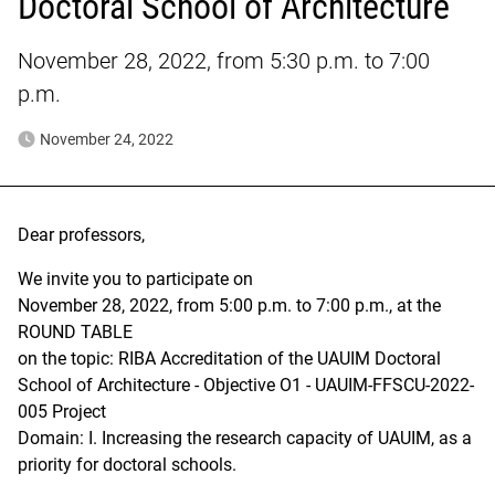
Doctoral School of Architecture
November 28, 2022, from 5:30 p.m. to 7:00
p.m.
November 24, 2022
Dear professors,
We invite you to participate on
November 28, 2022, from 5:00 p.m. to 7:00 p.m., at the
ROUND TABLE
on the topic: RIBA Accreditation of the UAUIM Doctoral
School of Architecture - Objective O1 - UAUIM-FFSCU-2022-
005 Project
Domain: I. Increasing the research capacity of UAUIM, as a
priority for doctoral schools.