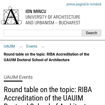
prima pagină în română
UAUIM
→
Events
→
Round table on the topic: RIBA Accreditation of the
UAUIM Doctoral School of Architecture
UAUIM Events
Round table on the topic: RIBA
Accreditation of the UAUIM