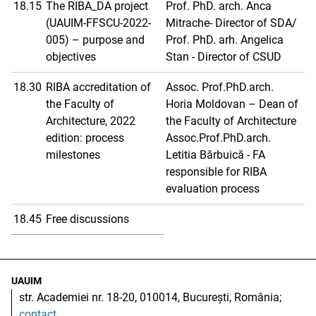
18.15
The RIBA_DA project
Prof. PhD. arch. Anca
(UAUIM-FFSCU-2022-
Mitrache- Director of SDA/
005) – purpose and
Prof. PhD. arh. Angelica
objectives
Stan - Director of CSUD
18.30
RIBA accreditation of
Assoc. Prof.PhD.arch.
the Faculty of
Horia Moldovan – Dean of
Architecture, 2022
the Faculty of Architecture
edition: process
Assoc.Prof.PhD.arch.
milestones
Letitia Bărbuică - FA
responsible for RIBA
evaluation process
18.45
Free discussions
UAUIM
str. Academiei nr. 18-20, 010014, București, România;
contact