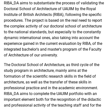
RIBA_DA aims to substantiate the process of validating the
Doctoral School of Architecture of UAUIM by the Royal
Institute of British Architects (RIBA), following the specific
procedures. The project is based on the real need to report
the complex activity of our doctoral school of architecture
to the national standards, but especially to the constantly
dynamic international ones, also taking into account the
experience gained in the current evaluation by RIBA, of the
integrated bachelor's and master's program of the Faculty
of Architecture of our university.
The Doctoral School of Architecture, as third cycle of the
study program in architecture, mainly aims at the
formation of the scientific research skills in the field of
architecture, as well as the transfer of these skills in
professional practice and in the academic environment.
RIBA_DA aims to complete the UAUIM portfolio with an
important element both for the recognition of the didactic
and professional activity of the teaching staff and for the