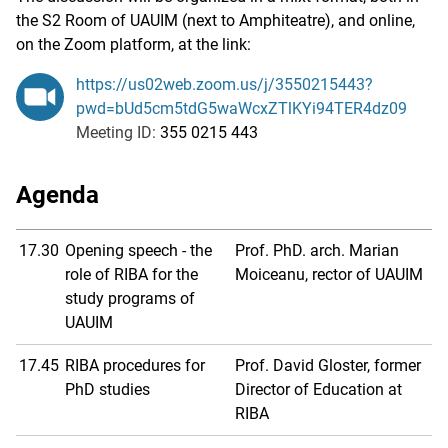
the S2 Room of UAUIM (next to Amphiteatre), and online,
on the Zoom platform, at the link:
https://us02web.zoom.us/j/3550215443?
pwd=bUd5cm5tdG5waWcxZTlKYi94TER4dz09
Meeting ID:
355 0215 443
Agenda
17.30
Opening speech - the
Prof. PhD. arch. Marian
role of RIBA for the
Moiceanu, rector of UAUIM
study programs of
UAUIM
17.45
RIBA procedures for
Prof. David Gloster, former
PhD studies
Director of Education at
RIBA