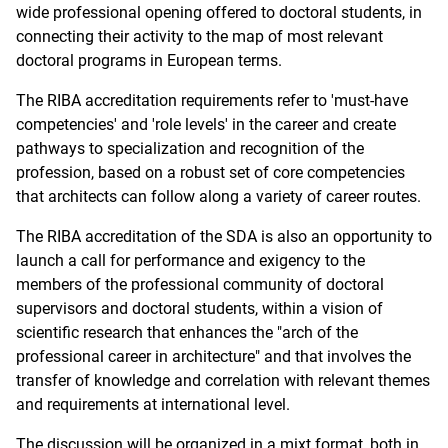
wide professional opening offered to doctoral students, in
connecting their activity to the map of most relevant
doctoral programs in European terms.
The RIBA accreditation requirements refer to 'must-have
competencies' and 'role levels' in the career and create
pathways to specialization and recognition of the
profession, based on a robust set of core competencies
that architects can follow along a variety of career routes.
The RIBA accreditation of the SDA is also an opportunity to
launch a call for performance and exigency to the
members of the professional community of doctoral
supervisors and doctoral students, within a vision of
scientific research that enhances the "arch of the
professional career in architecture" and that involves the
transfer of knowledge and correlation with relevant themes
and requirements at international level.
The discussion will be organized in a mixt format, both in