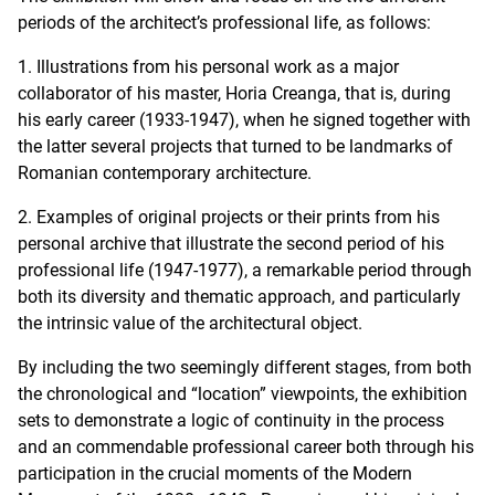
periods of the architect’s professional life, as follows:
1. Illustrations from his personal work as a major
collaborator of his master, Horia Creanga, that is, during
his early career (1933-1947), when he signed together with
the latter several projects that turned to be landmarks of
Romanian contemporary architecture.
2. Examples of original projects or their prints from his
personal archive that illustrate the second period of his
professional life (1947-1977), a remarkable period through
both its diversity and thematic approach, and particularly
the intrinsic value of the architectural object.
By including the two seemingly different stages, from both
the chronological and “location” viewpoints, the exhibition
sets to demonstrate a logic of continuity in the process
and an commendable professional career both through his
participation in the crucial moments of the Modern