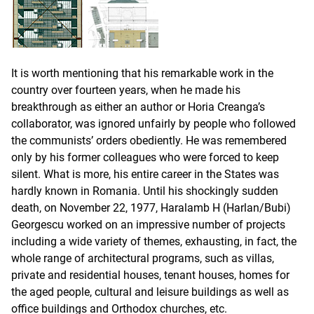
It is worth mentioning that his remarkable work in the
country over fourteen years, when he made his
breakthrough as either an author or Horia Creanga’s
collaborator, was ignored unfairly by people who followed
the communists’ orders obediently. He was remembered
only by his former colleagues who were forced to keep
silent. What is more, his entire career in the States was
hardly known in Romania. Until his shockingly sudden
death, on November 22, 1977, Haralamb H (Harlan/Bubi)
Georgescu worked on an impressive number of projects
including a wide variety of themes, exhausting, in fact, the
whole range of architectural programs, such as villas,
private and residential houses, tenant houses, homes for
the aged people, cultural and leisure buildings as well as
office buildings and Orthodox churches, etc.