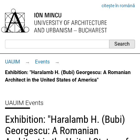
citește în română
UAUIM
→
Events
→
Exhibition: "Haralamb H. (Bubi) Georgescu: A Romanian
Architect in the United States of America"
UAUIM Events
Exhibition: "Haralamb H. (Bubi)
Georgescu: A Romanian