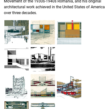
Movement of the 1930s-1940s Romania, and his original
architectural work achieved in the United States of America
over three decades.