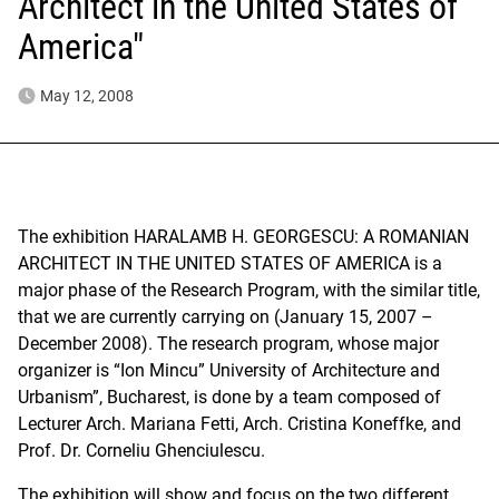
Architect in the United States of
America"
May 12, 2008
The exhibition HARALAMB H. GEORGESCU: A ROMANIAN
ARCHITECT IN THE UNITED STATES OF AMERICA is a
major phase of the Research Program, with the similar title,
that we are currently carrying on (January 15, 2007 –
December 2008). The research program, whose major
organizer is “Ion Mincu” University of Architecture and
Urbanism”, Bucharest, is done by a team composed of
Lecturer Arch. Mariana Fetti, Arch. Cristina Koneffke, and
Prof. Dr. Corneliu Ghenciulescu.
The exhibition will show and focus on the two different