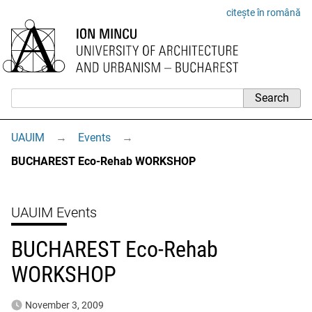
citește în română
UAUIM
→
Events
→
BUCHAREST Eco-Rehab WORKSHOP
UAUIM Events
BUCHAREST Eco-Rehab
WORKSHOP
November 3, 2009