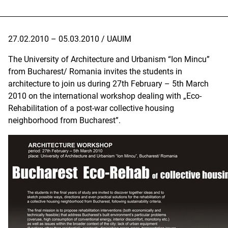
27.02.2010 – 05.03.2010 / UAUIM
The University of Architecture and Urbanism “Ion Mincu”
from Bucharest/ Romania invites the students in
architecture to join us during 27th February – 5th March
2010 on the international workshop dealing with „Eco-
Rehabilitation of a post-war collective housing
neighborhood from Bucharest”.