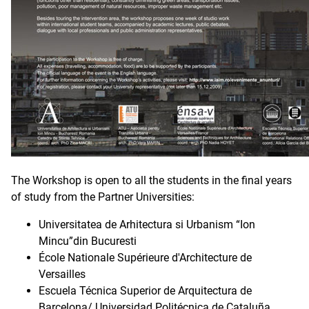
The Workshop is open to all the students in the final years
of study from the Partner Universities:
Universitatea de Arhitectura si Urbanism “Ion
Mincu”din Bucuresti
École Nationale Supérieure d'Architecture de
Versailles
Escuela Técnica Superior de Arquitectura de
Barcelona/ Universidad Politécnica de Cataluña