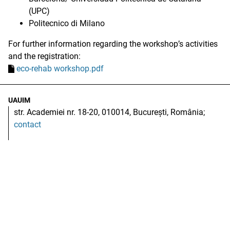
(UPC)
Politecnico di Milano
For further information regarding the workshop’s activities
and the registration:
eco-rehab workshop.pdf
UAUIM
str. Academiei nr. 18-20, 010014, București, România;
contact