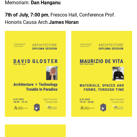
Memoriam:
Dan Hanganu
7th of July, 7:00 pm
, Frescos Hall, Conference Prof.
Honoris Causa Arch.
James Horan