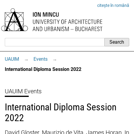
citește în română
UAUIM
→
Events
→
International Diploma Session 2022
UAUIM Events
International Diploma Session
2022
David Gloster, Maurizio de Vita, James Horan, In