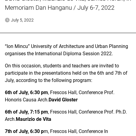
Memoriam Dan Hanganu / July 6-7, 2022
July 5, 2022
“Ion Mincu” University of Architecture and Urban Planning
organises the International Diploma Session 2022.
On this occasion, students and teachers are invited to
participate in the presentations held on the 6th and 7th of
July, according to the following program:
6th of July, 6:30 pm
, Frescos Hall, Conference Prof.
Honoris Causa Arch.
David Gloster
6th of July, 7:15 pm
, Frescos Hall, Conference Prof. Ph.D.
Arch.
Maurizio de Vita
7th of July, 6:30 p
m, Frescos Hall, Conference In